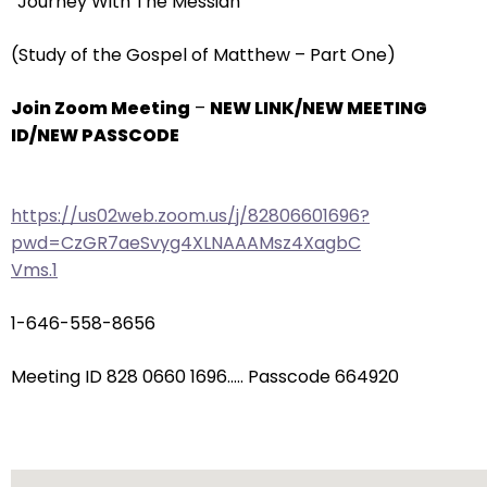
“Journey With The Messiah”
arrows
will
(Study of the Gospel of Matthew – Part One)
open
main
Join Zoom Meeting
–
NEW LINK/NEW MEETING
level
ID/NEW PASSCODE
menus
and
toggle
https://us02web.zoom.us/j/82806601696?
through
pwd=CzGR7aeSvyg4XLNAAAMsz4XagbC
sub
Vms.1
tier
links.
1-646-558-8656
Enter
and
Meeting ID 828 0660 1696….. Passcode 664920
space
open
menus
and