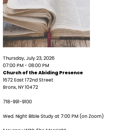
right
arrows
move
across
top
level
links
and
expand
Thursday, July 23, 2026
/
07:00 PM - 08:00 PM
close
Church of the Abiding Presence
menus
1672 East 172nd Street
in
Bronx, NY 10472
sub
levels.
718-991-9100
Up
and
Wed. Night Bible Study at 7:00 PM (on Zoom)
Down