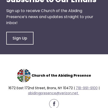
Sign up to receive Church of the Abiding
Presence’s news and updates straight to your
inbox!
Sign Up
Church of the Abiding Presence
1672 East 172nd Street, Bronx, NY 10472 |
718-991-9100
|
abidingpresence@verizon.net