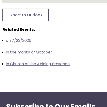
go
through
menu
Export to Outlook
items.
Related Events:
on 7/23/2026
in the month of October
in Church of the Abiding Presence
Subscribe to Our Emails