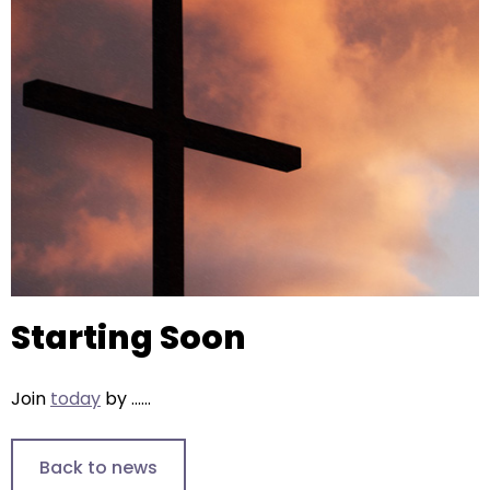
right
arrows
move
across
top
level
links
and
expand
/
close
menus
Starting Soon
in
sub
levels.
Join
today
by ......
Up
and
Down
Back to news