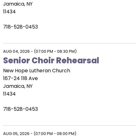
go
Jamaica, NY
through
11434
menu
items.
718-528-0453
AUG 04, 2026
-
(07:00 PM - 08:30 PM)
Senior Choir Rehearsal
New Hope Lutheran Church
167-24 118 Ave
Jamaica, NY
11434
718-528-0453
AUG 05, 2026
-
(07:00 PM - 08:00 PM)