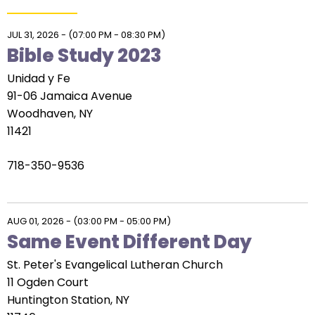
right
arrows
move
JUL 31, 2026
-
(07:00 PM - 08:30 PM)
Bible Study 2023
across
top
Unidad y Fe
level
91-06 Jamaica Avenue
links
Woodhaven, NY
and
11421
expand
/
718-350-9536
close
menus
in
AUG 01, 2026
-
(03:00 PM - 05:00 PM)
sub
Same Event Different Day
levels.
Up
St. Peter's Evangelical Lutheran Church
and
11 Ogden Court
Down
Huntington Station, NY