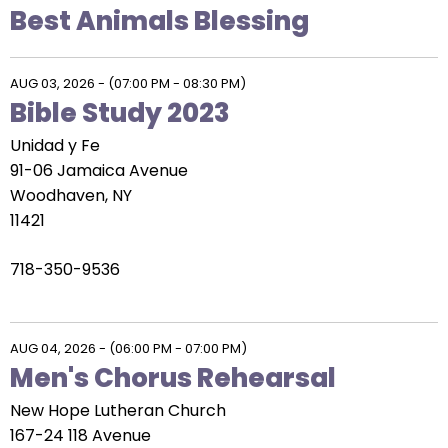
escape
Best Animals Blessing
closes
them
as
AUG 03, 2026
-
(07:00 PM - 08:30 PM)
well.
Bible Study 2023
Tab
Unidad y Fe
will
91-06 Jamaica Avenue
move
Woodhaven, NY
on
11421
to
the
718-350-9536
next
part
of
AUG 04, 2026
-
(06:00 PM - 07:00 PM)
the
Men's Chorus Rehearsal
site
rather
New Hope Lutheran Church
than
167-24 118 Avenue