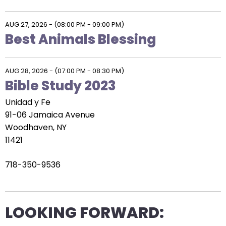
AUG 27, 2026
-
(08:00 PM - 09:00 PM)
Best Animals Blessing
AUG 28, 2026
-
(07:00 PM - 08:30 PM)
Bible Study 2023
Unidad y Fe
91-06 Jamaica Avenue
Woodhaven, NY
11421
718-350-9536
LOOKING FORWARD: