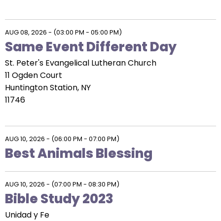
AUG 08, 2026
-
(03:00 PM - 05:00 PM)
Same Event Different Day
St. Peter's Evangelical Lutheran Church
11 Ogden Court
Huntington Station, NY
11746
AUG 10, 2026
-
(06:00 PM - 07:00 PM)
Best Animals Blessing
AUG 10, 2026
-
(07:00 PM - 08:30 PM)
Bible Study 2023
Unidad y Fe