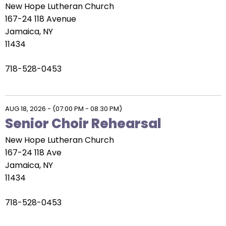
New Hope Lutheran Church
167-24 118 Avenue
Jamaica, NY
11434
718-528-0453
AUG 18, 2026
-
(07:00 PM - 08:30 PM)
Senior Choir Rehearsal
New Hope Lutheran Church
167-24 118 Ave
Jamaica, NY
11434
718-528-0453