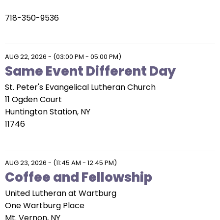
718-350-9536
AUG 22, 2026
-
(03:00 PM - 05:00 PM)
Same Event Different Day
St. Peter's Evangelical Lutheran Church
11 Ogden Court
Huntington Station, NY
11746
AUG 23, 2026
-
(11:45 AM - 12:45 PM)
Coffee and Fellowship
United Lutheran at Wartburg
One Wartburg Place
Mt. Vernon, NY