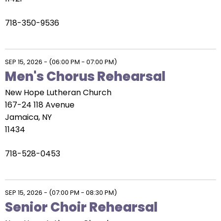
718-350-9536
SEP 15, 2026
-
(06:00 PM - 07:00 PM)
Men's Chorus Rehearsal
New Hope Lutheran Church
167-24 118 Avenue
Jamaica, NY
11434
718-528-0453
SEP 15, 2026
-
(07:00 PM - 08:30 PM)
Senior Choir Rehearsal