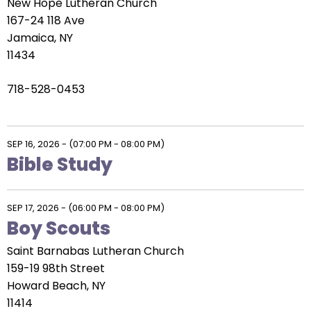
New Hope Lutheran Church
167-24 118 Ave
Jamaica, NY
11434
718-528-0453
SEP 16, 2026
-
(07:00 PM - 08:00 PM)
Bible Study
SEP 17, 2026
-
(06:00 PM - 08:00 PM)
Boy Scouts
Saint Barnabas Lutheran Church
159-19 98th Street
Howard Beach, NY
11414