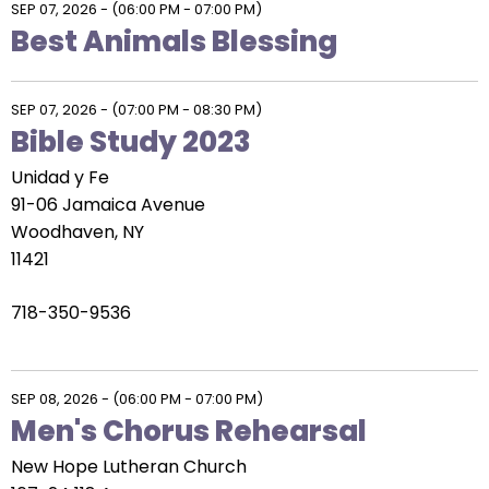
SEP 07, 2026
-
(06:00 PM - 07:00 PM)
Best Animals Blessing
SEP 07, 2026
-
(07:00 PM - 08:30 PM)
Bible Study 2023
Unidad y Fe
91-06 Jamaica Avenue
Woodhaven, NY
11421
718-350-9536
SEP 08, 2026
-
(06:00 PM - 07:00 PM)
Men's Chorus Rehearsal
New Hope Lutheran Church