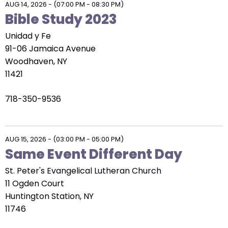
AUG 14, 2026
-
(07:00 PM - 08:30 PM)
Bible Study 2023
Unidad y Fe
91-06 Jamaica Avenue
Woodhaven, NY
11421
718-350-9536
AUG 15, 2026
-
(03:00 PM - 05:00 PM)
Same Event Different Day
St. Peter's Evangelical Lutheran Church
11 Ogden Court
Huntington Station, NY
11746