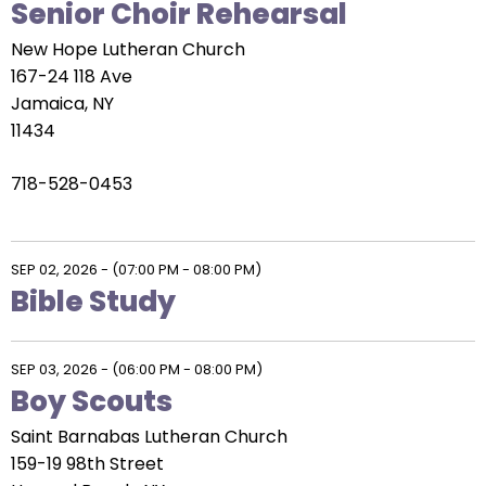
Senior Choir Rehearsal
New Hope Lutheran Church
167-24 118 Ave
Jamaica, NY
11434
718-528-0453
SEP 02, 2026
-
(07:00 PM - 08:00 PM)
Bible Study
SEP 03, 2026
-
(06:00 PM - 08:00 PM)
Boy Scouts
Saint Barnabas Lutheran Church
159-19 98th Street