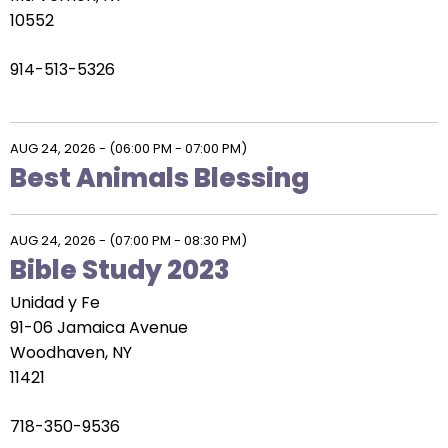
10552
914-513-5326
AUG 24, 2026
-
(06:00 PM - 07:00 PM)
Best Animals Blessing
AUG 24, 2026
-
(07:00 PM - 08:30 PM)
Bible Study 2023
Unidad y Fe
91-06 Jamaica Avenue
Woodhaven, NY
11421
718-350-9536