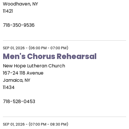
Woodhaven, NY
11421
718-350-9536
SEP 01, 2026
-
(06:00 PM - 07:00 PM)
Men's Chorus Rehearsal
New Hope Lutheran Church
167-24 118 Avenue
Jamaica, NY
11434
718-528-0453
SEP 01, 2026
-
(07:00 PM - 08:30 PM)