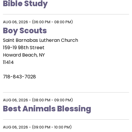
Bible Study
AUG 06, 2026
-
(06:00 PM - 08:00 PM)
Boy Scouts
Saint Barnabas Lutheran Church
159-19 98th Street
Howard Beach, NY
11414
718-843-7028
AUG 06, 2026
-
(08:00 PM - 09:00 PM)
Best Animals Blessing
AUG 06, 2026
-
(09:00 PM - 10:00 PM)