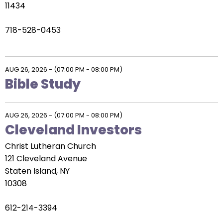
11434
718-528-0453
AUG 26, 2026
-
(07:00 PM - 08:00 PM)
Bible Study
AUG 26, 2026
-
(07:00 PM - 08:00 PM)
Cleveland Investors
Christ Lutheran Church
121 Cleveland Avenue
Staten Island, NY
10308
612-214-3394