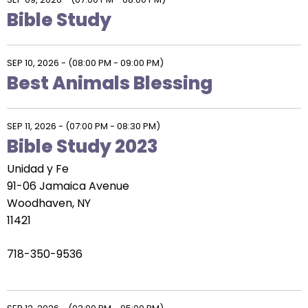
Bible Study
SEP 10, 2026
-
(08:00 PM - 09:00 PM)
Best Animals Blessing
SEP 11, 2026
-
(07:00 PM - 08:30 PM)
Bible Study 2023
Unidad y Fe
91-06 Jamaica Avenue
Woodhaven, NY
11421
718-350-9536