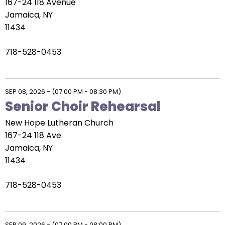
167-24 118 Avenue
Jamaica, NY
11434
718-528-0453
SEP 08, 2026
-
(07:00 PM - 08:30 PM)
Senior Choir Rehearsal
New Hope Lutheran Church
167-24 118 Ave
Jamaica, NY
11434
718-528-0453
SEP 09, 2026
-
(07:00 PM - 08:00 PM)