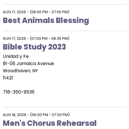
AUG 17, 2026
-
(06:00 PM - 07:00 PM)
Best Animals Blessing
AUG 17, 2026
-
(07:00 PM - 08:30 PM)
Bible Study 2023
Unidad y Fe
91-06 Jamaica Avenue
Woodhaven, NY
11421
718-350-9536
AUG 18, 2026
-
(06:00 PM - 07:00 PM)
Men's Chorus Rehearsal