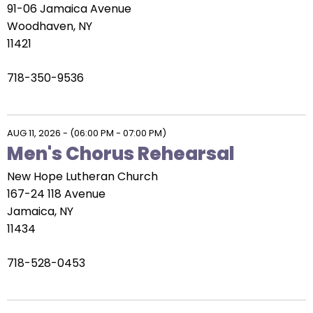
91-06 Jamaica Avenue
Woodhaven, NY
11421
718-350-9536
AUG 11, 2026
-
(06:00 PM - 07:00 PM)
Men's Chorus Rehearsal
New Hope Lutheran Church
167-24 118 Avenue
Jamaica, NY
11434
718-528-0453