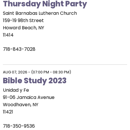
Thursday Night Party
Saint Barnabas Lutheran Church
159-19 98th Street
Howard Beach, NY
11414
718-843-7028
AUG 07, 2026
-
(07:00 PM - 08:30 PM)
Bible Study 2023
Unidad y Fe
91-06 Jamaica Avenue
Woodhaven, NY
11421
718-350-9536