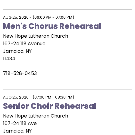
AUG 25, 2026
-
(06:00 PM - 07:00 PM)
Men's Chorus Rehearsal
New Hope Lutheran Church
167-24 118 Avenue
Jamaica, NY
11434
718-528-0453
AUG 25, 2026
-
(07:00 PM - 08:30 PM)
Senior Choir Rehearsal
New Hope Lutheran Church
167-24 118 Ave
Jamaica, NY