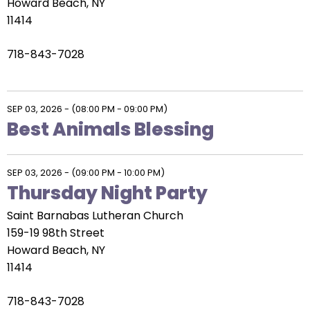
Howard Beach, NY
11414
718-843-7028
SEP 03, 2026
-
(08:00 PM - 09:00 PM)
Best Animals Blessing
SEP 03, 2026
-
(09:00 PM - 10:00 PM)
Thursday Night Party
Saint Barnabas Lutheran Church
159-19 98th Street
Howard Beach, NY
11414
718-843-7028