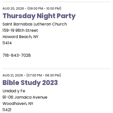
AUG 20, 2026
-
(09:00 PM - 10:00 PM)
Thursday Night Party
Saint Barnabas Lutheran Church
159-19 98th Street
Howard Beach, NY
11414
718-843-7028
AUG 21, 2026
-
(07:00 PM - 08:30 PM)
Bible Study 2023
Unidad y Fe
91-06 Jamaica Avenue
Woodhaven, NY
11421