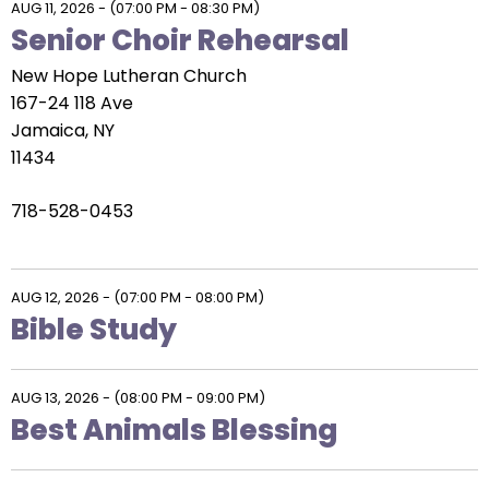
AUG 11, 2026
-
(07:00 PM - 08:30 PM)
Senior Choir Rehearsal
New Hope Lutheran Church
167-24 118 Ave
Jamaica, NY
11434
718-528-0453
AUG 12, 2026
-
(07:00 PM - 08:00 PM)
Bible Study
AUG 13, 2026
-
(08:00 PM - 09:00 PM)
Best Animals Blessing