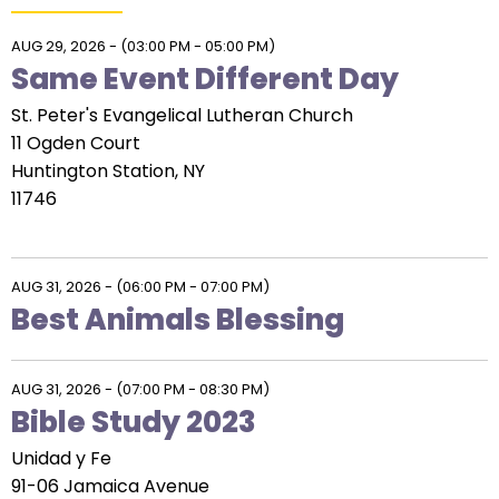
AUG 29, 2026
-
(03:00 PM - 05:00 PM)
Same Event Different Day
St. Peter's Evangelical Lutheran Church
11 Ogden Court
Huntington Station, NY
11746
AUG 31, 2026
-
(06:00 PM - 07:00 PM)
Best Animals Blessing
AUG 31, 2026
-
(07:00 PM - 08:30 PM)
Bible Study 2023
Unidad y Fe
91-06 Jamaica Avenue