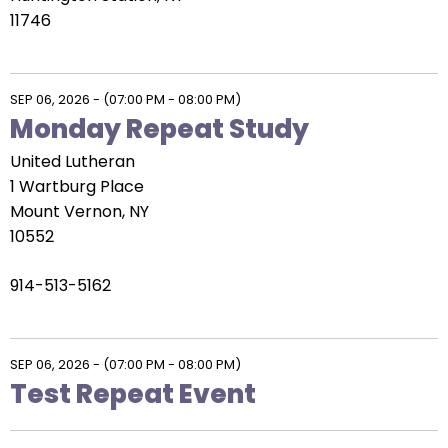
11746
SEP 06, 2026
-
(07:00 PM - 08:00 PM)
Monday Repeat Study
United Lutheran
1 Wartburg Place
Mount Vernon, NY
10552
914-513-5162
SEP 06, 2026
-
(07:00 PM - 08:00 PM)
Test Repeat Event