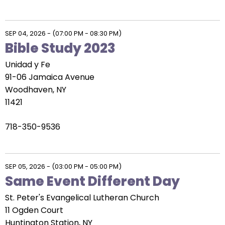
SEP 04, 2026
-
(07:00 PM - 08:30 PM)
Bible Study 2023
Unidad y Fe
91-06 Jamaica Avenue
Woodhaven, NY
11421
718-350-9536
SEP 05, 2026
-
(03:00 PM - 05:00 PM)
Same Event Different Day
St. Peter's Evangelical Lutheran Church
11 Ogden Court
Huntington Station, NY