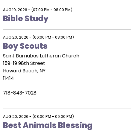
AUG 19, 2026
-
(07:00 PM - 08:00 PM)
Bible Study
AUG 20, 2026
-
(06:00 PM - 08:00 PM)
Boy Scouts
Saint Barnabas Lutheran Church
159-19 98th Street
Howard Beach, NY
11414
718-843-7028
AUG 20, 2026
-
(08:00 PM - 09:00 PM)
Best Animals Blessing