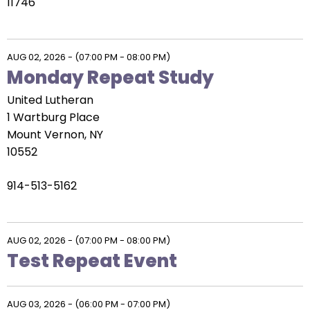
arrows
11746
will
open
main
AUG 02, 2026
-
(07:00 PM - 08:00 PM)
level
Monday Repeat Study
menus
United Lutheran
and
1 Wartburg Place
toggle
Mount Vernon, NY
through
10552
sub
tier
914-513-5162
links.
Enter
and
AUG 02, 2026
-
(07:00 PM - 08:00 PM)
space
Test Repeat Event
open
menus
and
AUG 03, 2026
-
(06:00 PM - 07:00 PM)