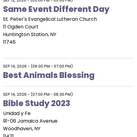
SEP 12, 2026
-
(03:00 PM - 05:00 PM)
Same Event Different Day
St. Peter's Evangelical Lutheran Church
11 Ogden Court
Huntington Station, NY
11746
SEP 14, 2026
-
(06:00 PM - 07:00 PM)
Best Animals Blessing
SEP 14, 2026
-
(07:00 PM - 08:30 PM)
Bible Study 2023
Unidad y Fe
91-06 Jamaica Avenue
Woodhaven, NY
11421