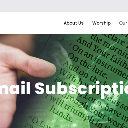
About Us
Worship
Our 
mail Subscripti