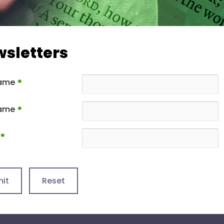
sletters
Name
*
Name
*
*