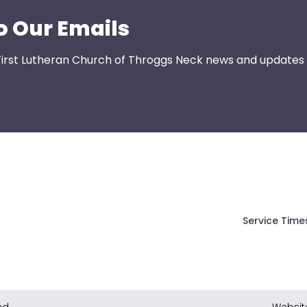
o Our Emails
First Lutheran Church of Throggs Neck news and updates s
Service Time
ed.
Websit