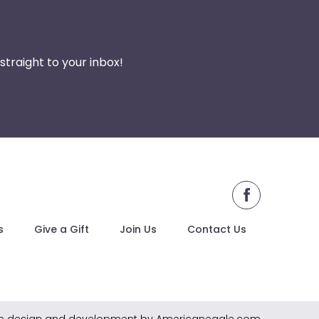
traight to your inbox!
facebook
s
Give a Gift
Join Us
Contact Us
e design and development by Americaneagle.com