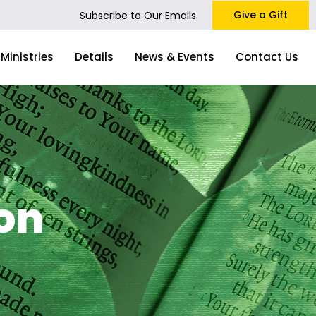
Give a Gift
Subscribe to Our Emails
Ministries
Details
News & Events
Contact Us
on