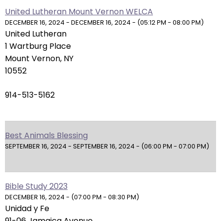
right
United Lutheran Mount Vernon WELCA
arrows
DECEMBER 16, 2024 - DECEMBER 16, 2024 - (05:12 PM - 08:00 PM)
move
United Lutheran
across
1 Wartburg Place
top
Mount Vernon, NY
level
10552
links
and
914-513-5162
expand
/
close
Best Animals Blessing
menus
SEPTEMBER 16, 2024 - SEPTEMBER 16, 2024 - (06:00 PM - 07:00 PM)
in
sub
levels.
Up
Bible Study 2023
and
DECEMBER 16, 2024 - (07:00 PM - 08:30 PM)
Unidad y Fe
Down
91-06 Jamaica Avenue