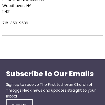
arrows
Woodhaven, NY
will
11421
open
main
718-350-9536
level
menus
and
toggle
through
sub
tier
links.
Enter
Subscribe to Our Emails
and
space
Sign up to receive The First Lutheran Church of
open
Throggs Neck news and updates straight to your
menus
inbox!
and