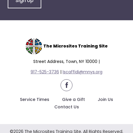
Sign Up
escape
closes
them
as
well.
Tab
will
The Microsites Training Site
move
on
Street Address, Town, NY 10000 |
to
917-525-3736
|
lscaffidi@mnys.org
the
next
facebook
part
of
Service Times
Give a Gift
Join Us
the
Contact Us
site
rather
than
©2026 The Microsites Training Site. All Rights Reserved.