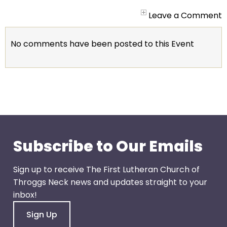
arrows
will
Leave a Comment
open
main
No comments have been posted to this Event
level
menus
and
toggle
through
sub
tier
links.
Subscribe to Our Emails
Enter
and
Sign up to receive The First Lutheran Church of
space
Throggs Neck news and updates straight to your
open
inbox!
menus
Sign Up
and