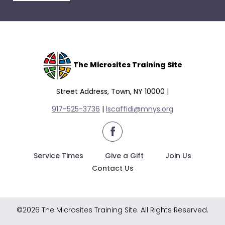
escape
closes
them
as
well.
Tab
The Microsites Training Site
will
move
Street Address, Town, NY 10000 |
on
917-525-3736
|
lscaffidi@mnys.org
to
the
facebook
next
part
Service Times
Give a Gift
Join Us
of
Contact Us
the
site
rather
©2026 The Microsites Training Site. All Rights Reserved.
than