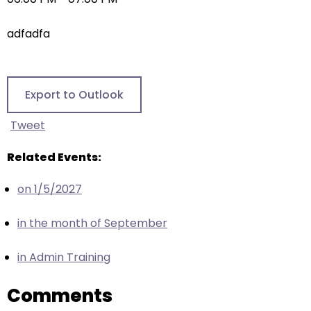
right
arrows
adfadfa
move
across
top
level
Export to Outlook
links
and
Tweet
expand
/
Related Events:
close
on 1/5/2027
menus
in
in the month of September
sub
levels.
in Admin Training
Up
and
Comments
Down