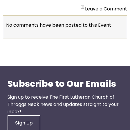
arrows
will
Leave a Comment
open
main
No comments have been posted to this Event
level
menus
and
toggle
through
sub
tier
links.
Subscribe to Our Emails
Enter
and
Sign up to receive The First Lutheran Church of
space
Throggs Neck news and updates straight to your
open
inbox!
menus
Sign Up
and