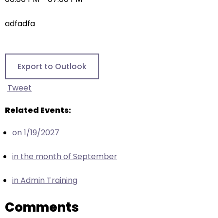
right
arrows
adfadfa
move
across
top
level
Export to Outlook
links
and
Tweet
expand
/
Related Events:
close
on 1/19/2027
menus
in
in the month of September
sub
levels.
in Admin Training
Up
and
Comments
Down