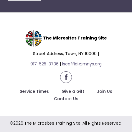
escape
closes
them
as
well.
Tab
The Microsites Training Site
will
move
Street Address, Town, NY 10000 |
on
917-525-3736
|
lscaffidi@mnys.org
to
the
facebook
next
part
Service Times
Give a Gift
Join Us
of
Contact Us
the
site
rather
©2026 The Microsites Training Site. All Rights Reserved.
than