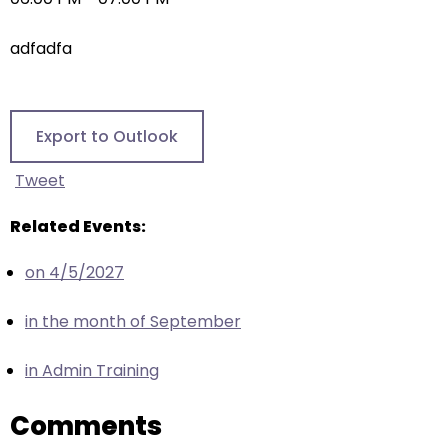
right
arrows
adfadfa
move
across
top
level
Export to Outlook
links
and
Tweet
expand
/
Related Events:
close
on 4/5/2027
menus
in
in the month of September
sub
levels.
in Admin Training
Up
and
Comments
Down