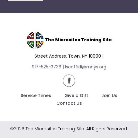
escape
closes
them
as
well.
Tab
The Microsites Training Site
will
move
Street Address, Town, NY 10000 |
on
917-525-3736
|
lscaffidi@mnys.org
to
the
facebook
next
part
Service Times
Give a Gift
Join Us
of
Contact Us
the
site
rather
©2026 The Microsites Training Site. All Rights Reserved.
than