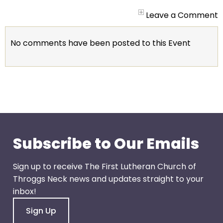
arrows
will
Leave a Comment
open
main
No comments have been posted to this Event
level
menus
and
toggle
through
sub
tier
links.
Subscribe to Our Emails
Enter
and
Sign up to receive The First Lutheran Church of
space
Throggs Neck news and updates straight to your
open
inbox!
menus
Sign Up
and