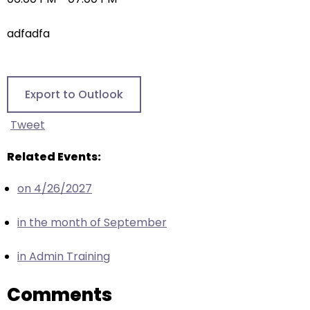
right
arrows
adfadfa
move
across
top
level
Export to Outlook
links
and
Tweet
expand
/
Related Events:
close
on 4/26/2027
menus
in
in the month of September
sub
levels.
in Admin Training
Up
and
Comments
Down