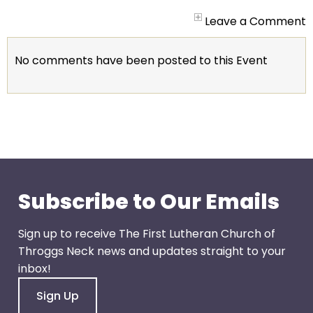
arrows
will
Leave a Comment
open
main
No comments have been posted to this Event
level
menus
and
toggle
through
sub
tier
links.
Subscribe to Our Emails
Enter
and
Sign up to receive The First Lutheran Church of
space
Throggs Neck news and updates straight to your
open
inbox!
menus
Sign Up
and