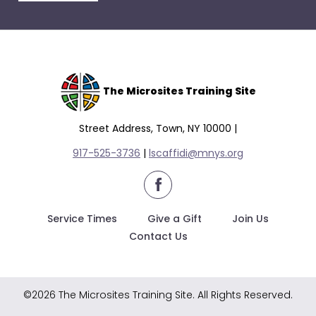
escape
closes
them
as
well.
Tab
The Microsites Training Site
will
move
Street Address, Town, NY 10000 |
on
917-525-3736
|
lscaffidi@mnys.org
to
the
facebook
next
part
Service Times
Give a Gift
Join Us
of
Contact Us
the
site
rather
©2026 The Microsites Training Site. All Rights Reserved.
than