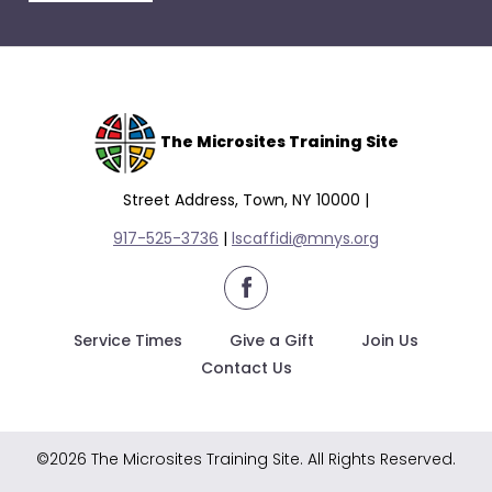
escape
closes
them
as
well.
Tab
The Microsites Training Site
will
move
Street Address, Town, NY 10000 |
on
917-525-3736
|
lscaffidi@mnys.org
to
the
facebook
next
part
Service Times
Give a Gift
Join Us
of
Contact Us
the
site
rather
©2026 The Microsites Training Site. All Rights Reserved.
than