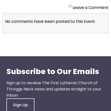
arrows
will
Leave a Comment
open
main
No comments have been posted to this Event
level
menus
and
toggle
through
sub
tier
links.
Subscribe to Our Emails
Enter
and
Sign up to receive The First Lutheran Church of
space
Throggs Neck news and updates straight to your
open
inbox!
menus
Sign Up
and