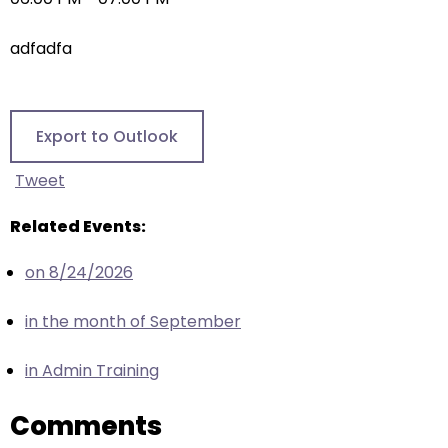
right
arrows
adfadfa
move
across
top
level
Export to Outlook
links
and
Tweet
expand
/
Related Events:
close
on 8/24/2026
menus
in
in the month of September
sub
levels.
in Admin Training
Up
and
Comments
Down