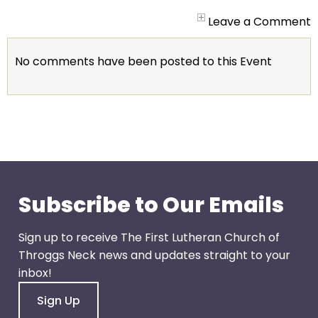
arrows
will
Leave a Comment
open
main
No comments have been posted to this Event
level
menus
and
toggle
through
sub
tier
links.
Subscribe to Our Emails
Enter
and
Sign up to receive The First Lutheran Church of
space
Throggs Neck news and updates straight to your
open
inbox!
menus
Sign Up
and