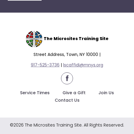
escape
closes
them
as
well.
Tab
The Microsites Training Site
will
move
Street Address, Town, NY 10000 |
on
917-525-3736
|
lscaffidi@mnys.org
to
the
facebook
next
part
Service Times
Give a Gift
Join Us
of
Contact Us
the
site
rather
©2026 The Microsites Training Site. All Rights Reserved.
than