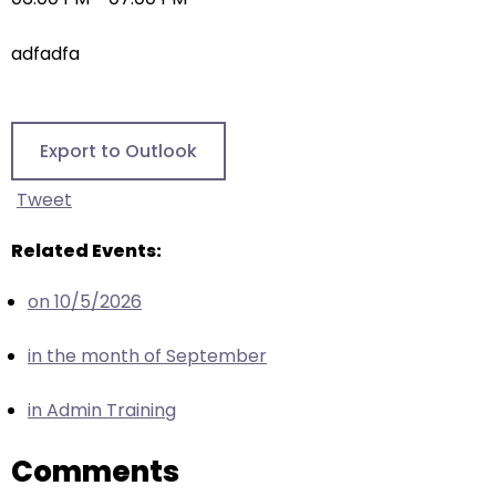
right
arrows
adfadfa
move
across
top
level
Export to Outlook
links
and
Tweet
expand
/
Related Events:
close
on 10/5/2026
menus
in
in the month of September
sub
levels.
in Admin Training
Up
and
Comments
Down