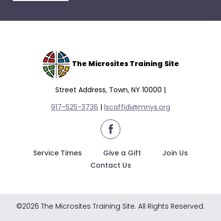
escape
closes
them
as
well.
Tab
The Microsites Training Site
will
move
Street Address, Town, NY 10000 |
on
917-525-3736
|
lscaffidi@mnys.org
to
the
facebook
next
part
Service Times
Give a Gift
Join Us
of
Contact Us
the
site
rather
©2026 The Microsites Training Site. All Rights Reserved.
than