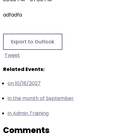
right
arrows
adfadfa
move
across
top
level
Export to Outlook
links
and
Tweet
expand
/
Related Events:
close
on 10/18/2027
menus
in
in the month of September
sub
levels.
in Admin Training
Up
and
Comments
Down