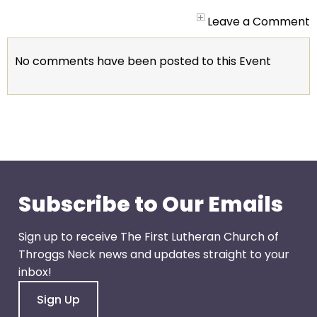
arrows
will
Leave a Comment
open
main
No comments have been posted to this Event
level
menus
and
toggle
through
sub
tier
links.
Subscribe to Our Emails
Enter
and
Sign up to receive The First Lutheran Church of
space
Throggs Neck news and updates straight to your
open
inbox!
menus
Sign Up
and