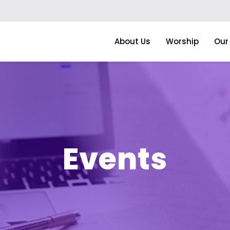
About Us
Worship
Our 
Events