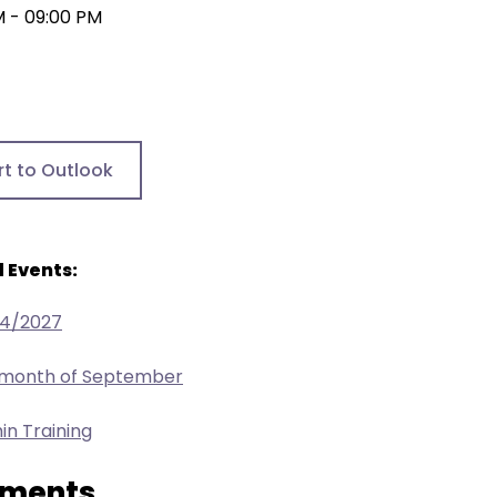
M - 09:00 PM
rt to Outlook
 Events:
24/2027
e month of September
in Training
ments