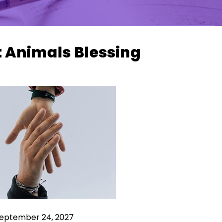
t Animals Blessing
 September 24, 2027