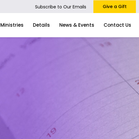
Give a Gift
Subscribe to Our Emails
Ministries
Details
News & Events
Contact Us