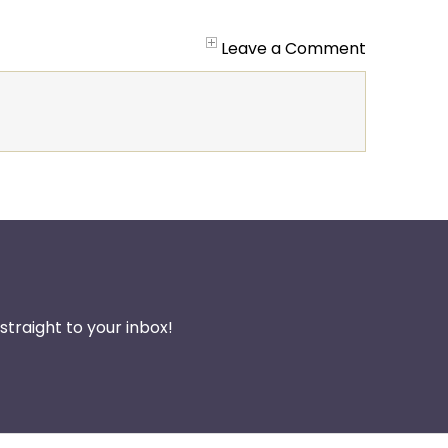
Leave a Comment
traight to your inbox!