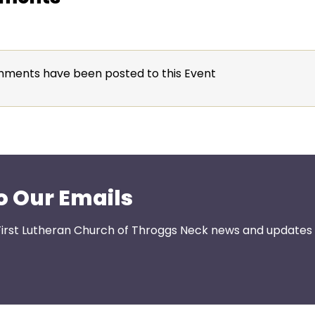
ments have been posted to this Event
o Our Emails
First Lutheran Church of Throggs Neck news and updates s