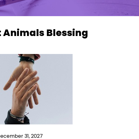
t Animals Blessing
December 31, 2027