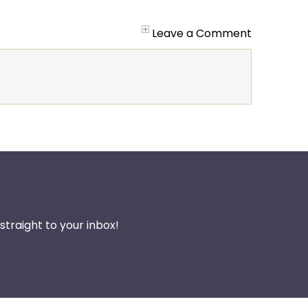
Leave a Comment
traight to your inbox!