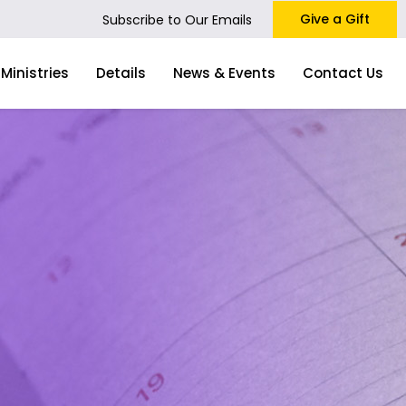
Give a Gift
Subscribe to Our Emails
Ministries
Details
News & Events
Contact Us