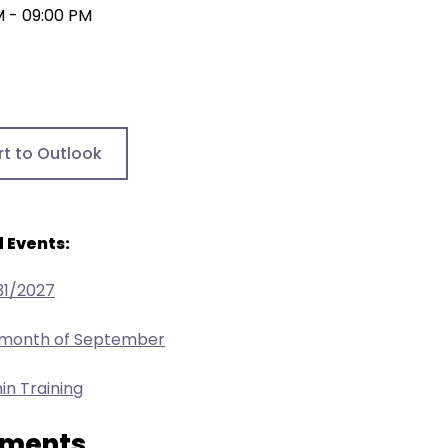
M - 09:00 PM
rt to Outlook
 Events:
31/2027
e month of September
in Training
ments