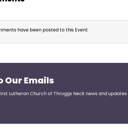
ments have been posted to this Event
o Our Emails
First Lutheran Church of Throggs Neck news and updates s