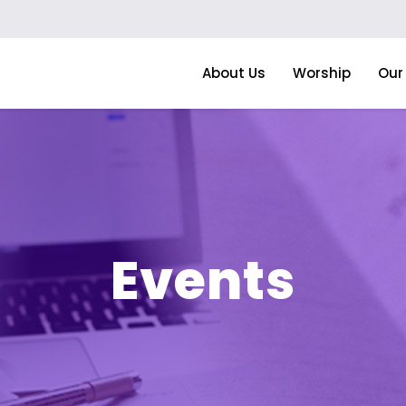
About Us
Worship
Our 
Events