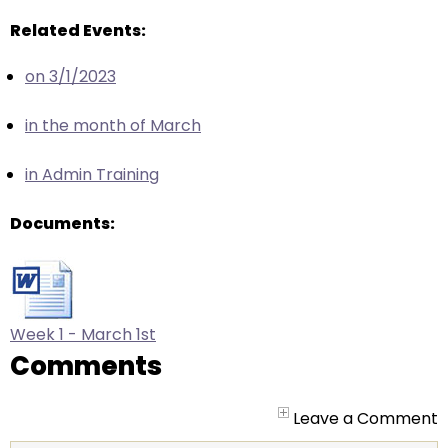
arrows
will
Related Events:
open
on 3/1/2023
main
level
in the month of March
menus
and
in Admin Training
toggle
through
Documents:
sub
tier
links.
Enter
and
Week 1 - March 1st
space
Comments
open
menus
Leave a Comment
and