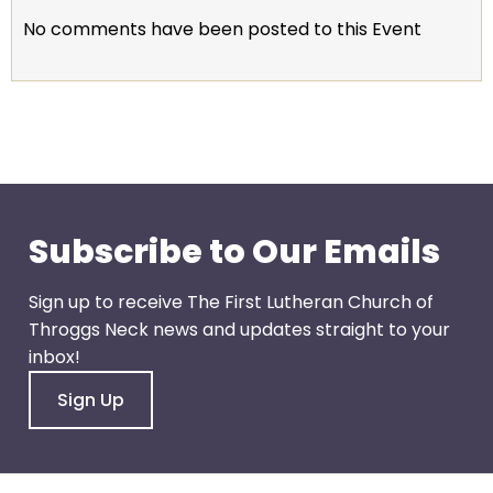
escape
No comments have been posted to this Event
closes
them
as
well.
Tab
will
move
on
Subscribe to Our Emails
to
the
Sign up to receive The First Lutheran Church of
next
Throggs Neck news and updates straight to your
part
inbox!
of
the
Sign Up
site
rather
than