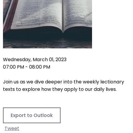
right
arrows
move
across
top
level
links
and
expand
Wednesday, March 01, 2023
/
07:00 PM - 08:00 PM
close
menus
Join us as we dive deeper into the weekly lectionary
in
texts to explore how they apply to our daily lives.
sub
levels.
Up
Export to Outlook
and
Down
Tweet