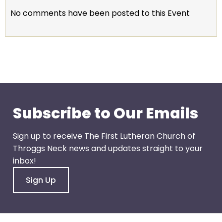
escape
No comments have been posted to this Event
closes
them
as
well.
Tab
will
move
on
Subscribe to Our Emails
to
the
Sign up to receive The First Lutheran Church of
next
Throggs Neck news and updates straight to your
part
inbox!
of
the
Sign Up
site
rather
than