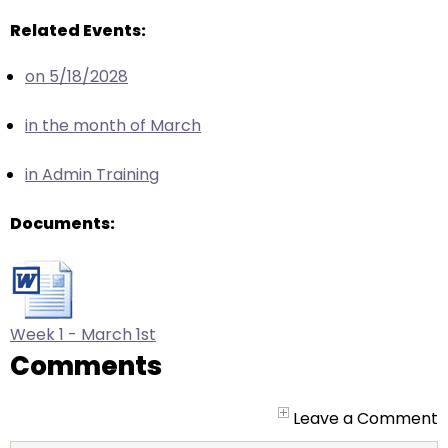
arrows
will
Related Events:
open
on 5/18/2028
main
level
in the month of March
menus
and
in Admin Training
toggle
through
Documents:
sub
tier
links.
Enter
and
Week 1 - March 1st
space
Comments
open
menus
Leave a Comment
and