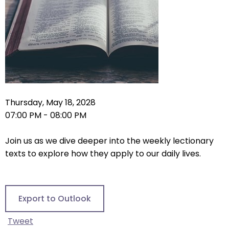
right
arrows
move
across
top
level
links
and
expand
Thursday, May 18, 2028
/
07:00 PM - 08:00 PM
close
menus
Join us as we dive deeper into the weekly lectionary
in
texts to explore how they apply to our daily lives.
sub
levels.
Up
Export to Outlook
and
Down
Tweet