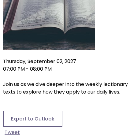
right
arrows
move
across
top
level
links
and
expand
Thursday, September 02, 2027
/
07:00 PM - 08:00 PM
close
menus
Join us as we dive deeper into the weekly lectionary
in
texts to explore how they apply to our daily lives.
sub
levels.
Up
Export to Outlook
and
Down
Tweet