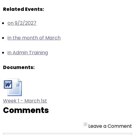
arrows
will
Related Events:
open
on 9/2/2027
main
level
in the month of March
menus
and
in Admin Training
toggle
through
Documents:
sub
tier
links.
Enter
and
Week 1 - March 1st
space
Comments
open
menus
Leave a Comment
and