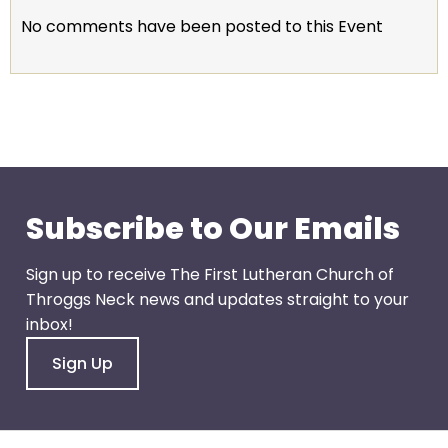
escape
No comments have been posted to this Event
closes
them
as
well.
Tab
will
move
on
Subscribe to Our Emails
to
the
Sign up to receive The First Lutheran Church of
next
Throggs Neck news and updates straight to your
part
inbox!
of
the
Sign Up
site
rather
than