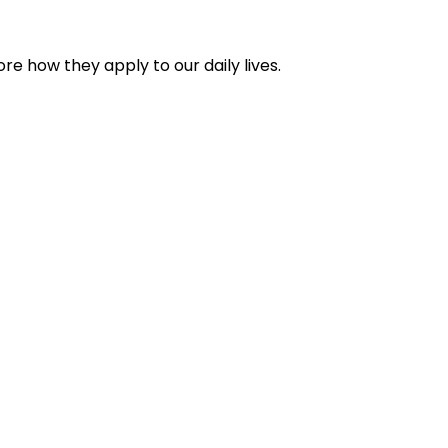
re how they apply to our daily lives.