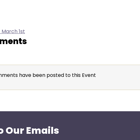
 March 1st
ments
ments have been posted to this Event
o Our Emails