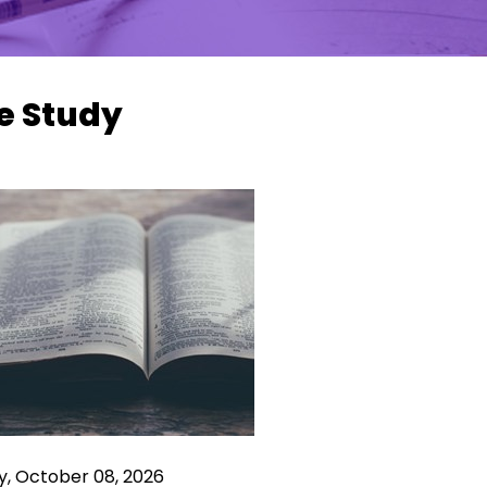
e Study
y, October 08, 2026