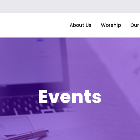
About Us
Worship
Our 
Events