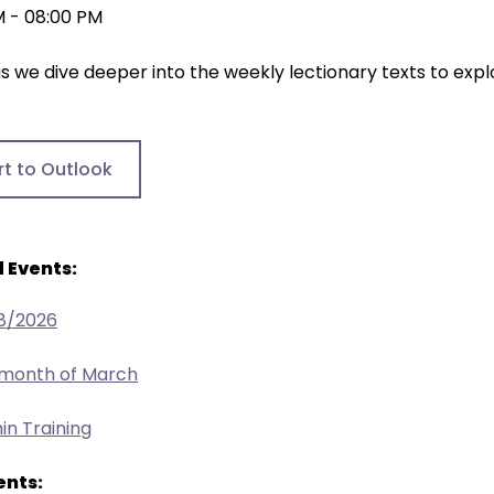
M - 08:00 PM
as we dive deeper into the weekly lectionary texts to explo
rt to Outlook
 Events:
/8/2026
 month of March
in Training
nts: