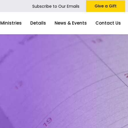
Give a Gift
Subscribe to Our Emails
Ministries
Details
News & Events
Contact Us