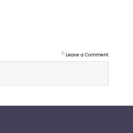
Leave a Comment