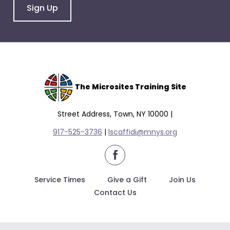
Sign Up
The Microsites Training Site
Street Address, Town, NY 10000 |
917-525-3736
|
lscaffidi@mnys.org
facebook
Service Times
Give a Gift
Join Us
Contact Us