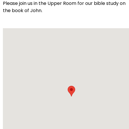
arrows
Please join us in the Upper Room for our bible study on
will
the book of John.
open
main
level
menus
and
toggle
through
sub
tier
links.
Enter
and
space
open
menus
and