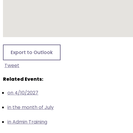
escape
closes
them
as
well.
Tab
will
Export to Outlook
move
on
Tweet
to
the
Related Events:
next
part
on 4/10/2027
of
the
in the month of July
site
rather
in Admin Training
than