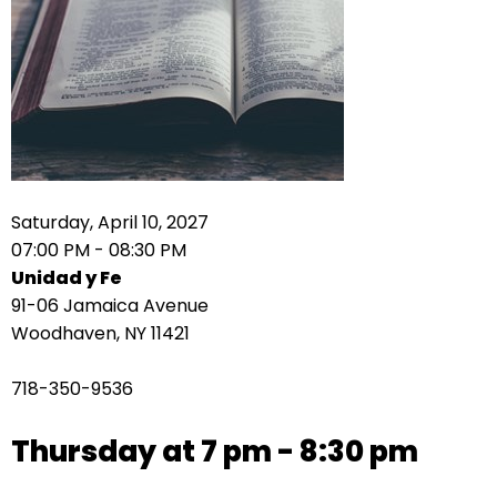
right
arrows
move
across
top
level
links
and
expand
Saturday, April 10, 2027
/
07:00 PM - 08:30 PM
close
Unidad y Fe
menus
91-06 Jamaica Avenue
in
Woodhaven, NY 11421
sub
levels.
718-350-9536
Up
and
Thursday at 7 pm - 8:30 pm
Down