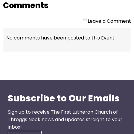
go
Comments
through
menu
Leave a Comment
items.
No comments have been posted to this Event
Subscribe to Our Emails
Sign up to receive The First Lutheran Church of
Throggs Neck news and updates straight to your
inbox!