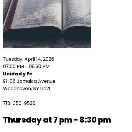
right
arrows
move
across
top
level
links
and
expand
Tuesday, April 14, 2026
/
07:00 PM - 08:30 PM
close
Unidad y Fe
menus
91-06 Jamaica Avenue
in
Woodhaven, NY 11421
sub
levels.
718-350-9536
Up
and
Thursday at 7 pm - 8:30 pm
Down