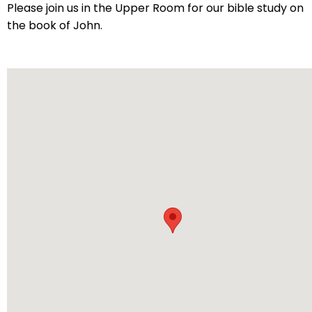
arrows
Please join us in the Upper Room for our bible study on
will
the book of John.
open
main
level
menus
and
toggle
through
sub
tier
links.
Enter
and
space
open
menus
and