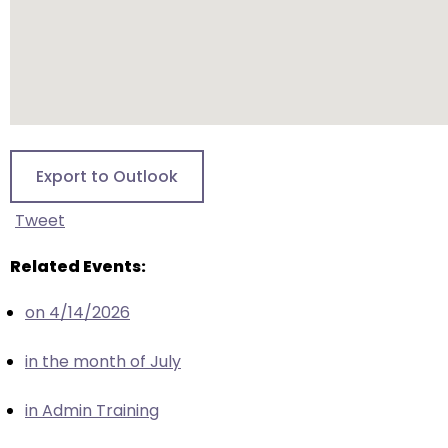
escape
closes
them
as
well.
Tab
will
Export to Outlook
move
on
Tweet
to
the
Related Events:
next
part
on 4/14/2026
of
the
in the month of July
site
rather
in Admin Training
than