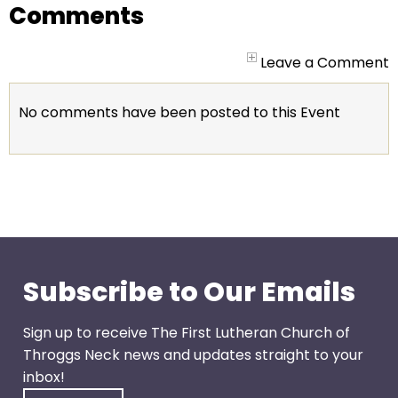
go
Comments
through
menu
Leave a Comment
items.
No comments have been posted to this Event
Subscribe to Our Emails
Sign up to receive The First Lutheran Church of
Throggs Neck news and updates straight to your
inbox!