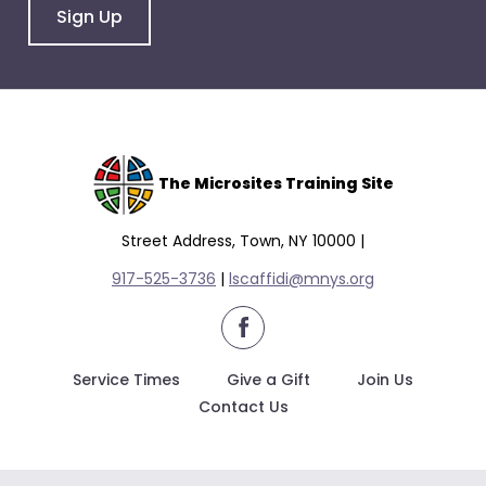
Sign Up
The Microsites Training Site
Street Address, Town, NY 10000 |
917-525-3736
|
lscaffidi@mnys.org
facebook
Service Times
Give a Gift
Join Us
Contact Us