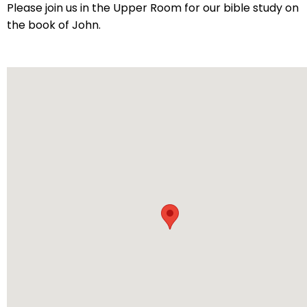
arrows
Please join us in the Upper Room for our bible study on
will
the book of John.
open
main
level
menus
and
toggle
through
sub
tier
links.
Enter
and
space
open
menus
and