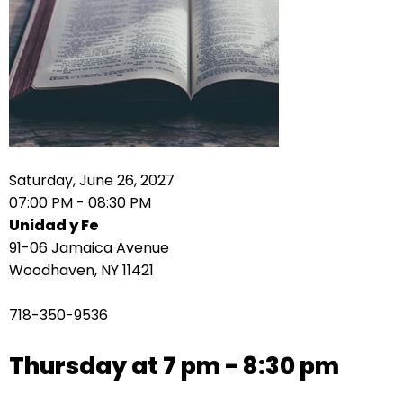
right
arrows
move
across
top
level
links
and
expand
Saturday, June 26, 2027
/
07:00 PM - 08:30 PM
close
Unidad y Fe
menus
91-06 Jamaica Avenue
in
Woodhaven, NY 11421
sub
levels.
718-350-9536
Up
and
Thursday at 7 pm - 8:30 pm
Down