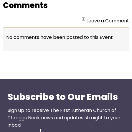
go
Comments
through
menu
Leave a Comment
items.
No comments have been posted to this Event
Subscribe to Our Emails
Sign up to receive The First Lutheran Church of
Throggs Neck news and updates straight to your
inbox!