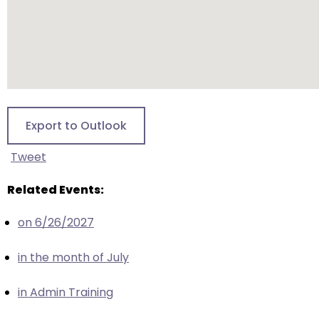
escape
closes
them
as
well.
Tab
will
Export to Outlook
move
on
Tweet
to
the
Related Events:
next
part
on 6/26/2027
of
the
in the month of July
site
rather
in Admin Training
than