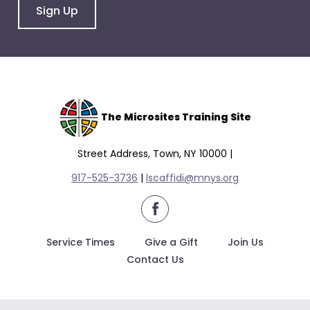
Sign Up
The Microsites Training Site
Street Address, Town, NY 10000 |
917-525-3736
|
lscaffidi@mnys.org
facebook
Service Times
Give a Gift
Join Us
Contact Us