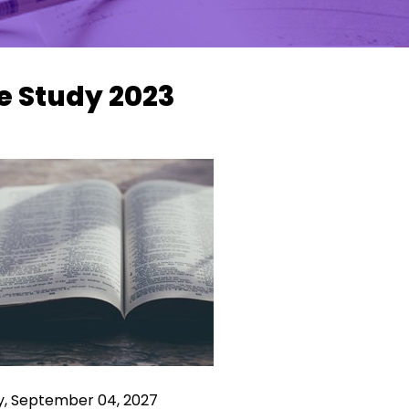
e Study 2023
y, September 04, 2027