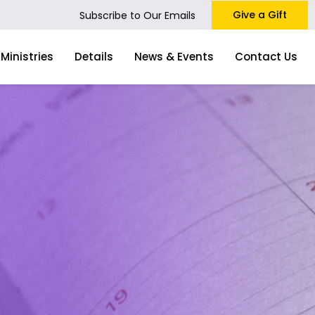
Give a Gift
Subscribe to Our Emails
Ministries
Details
News & Events
Contact Us