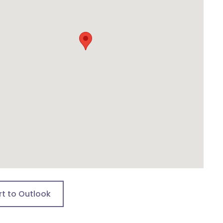
rt to Outlook