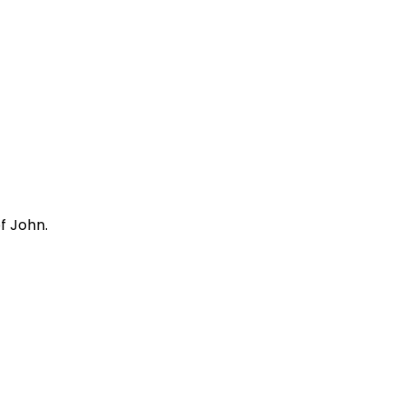
f John.