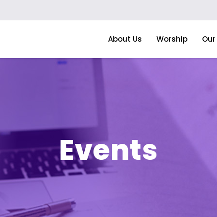
About Us
Worship
Our 
Events