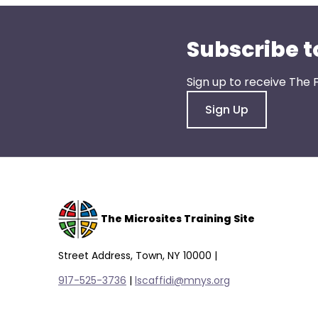
Subscribe t
Sign up to receive The 
Sign Up
The Microsites Training Site
Street Address, Town, NY 10000 |
917-525-3736
|
lscaffidi@mnys.org