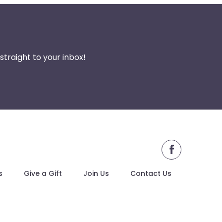
traight to your inbox!
facebook
s
Give a Gift
Join Us
Contact Us