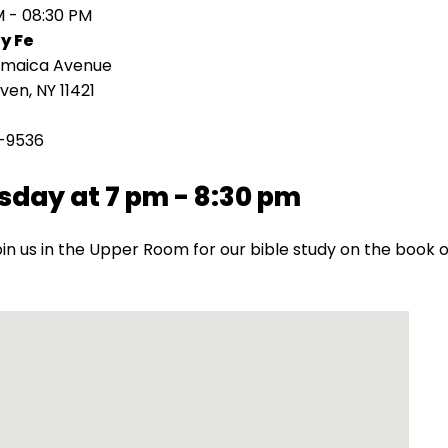
M - 08:30 PM
y Fe
amaica Avenue
en, NY 11421
-9536
sday at 7 pm - 8:30 pm
oin us in the Upper Room for our bible study on the book o