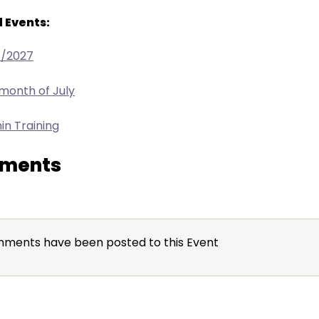
 Events:
4/2027
 month of July
in Training
ments
ments have been posted to this Event