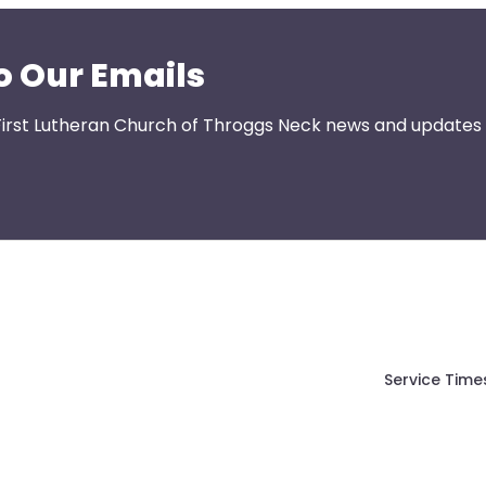
o Our Emails
First Lutheran Church of Throggs Neck news and updates s
Service Time