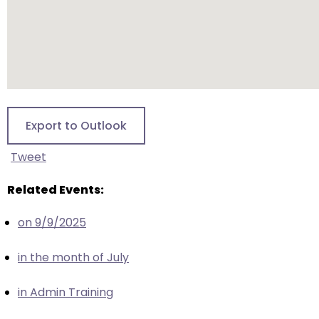
escape
closes
them
as
well.
Tab
will
Export to Outlook
move
on
Tweet
to
the
Related Events:
next
part
on 9/9/2025
of
the
in the month of July
site
rather
in Admin Training
than