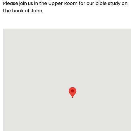
arrows
Please join us in the Upper Room for our bible study on
will
the book of John.
open
main
level
menus
and
toggle
through
sub
tier
links.
Enter
and
space
open
menus
and