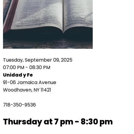
right
arrows
move
across
top
level
links
and
expand
Tuesday, September 09, 2025
/
07:00 PM - 08:30 PM
close
Unidad y Fe
menus
91-06 Jamaica Avenue
in
Woodhaven, NY 11421
sub
levels.
718-350-9536
Up
and
Thursday at 7 pm - 8:30 pm
Down