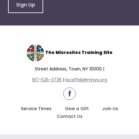
Sign Up
The Microsites Training Site
Street Address, Town, NY 10000 |
917-525-3736
|
lscaffidi@mnys.org
facebook
Service Times
Give a Gift
Join Us
Contact Us