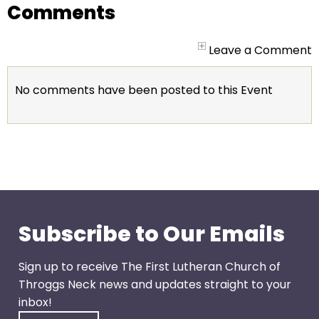
go
Comments
through
menu
Leave a Comment
items.
No comments have been posted to this Event
Subscribe to Our Emails
Sign up to receive The First Lutheran Church of
Throggs Neck news and updates straight to your
inbox!