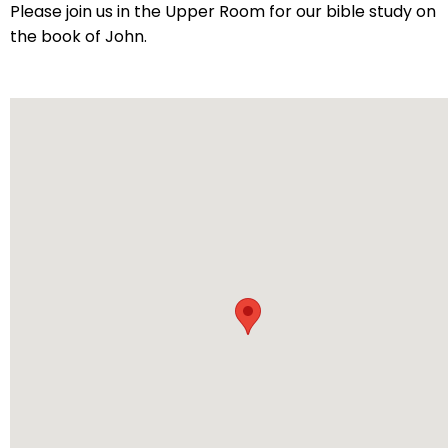
arrows
Please join us in the Upper Room for our bible study on
will
the book of John.
open
main
level
menus
and
toggle
through
sub
tier
links.
Enter
and
space
open
menus
and