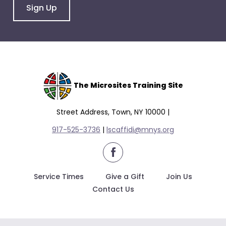
Sign Up
The Microsites Training Site
Street Address, Town, NY 10000 |
917-525-3736
|
lscaffidi@mnys.org
facebook
Service Times
Give a Gift
Join Us
Contact Us