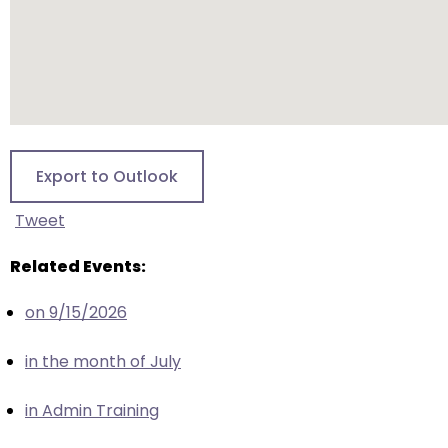
escape
closes
them
as
well.
Tab
will
Export to Outlook
move
on
Tweet
to
the
Related Events:
next
part
on 9/15/2026
of
the
in the month of July
site
rather
in Admin Training
than