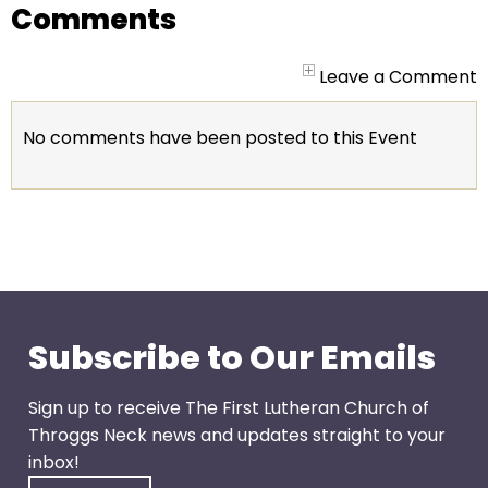
go
Comments
through
menu
Leave a Comment
items.
No comments have been posted to this Event
Subscribe to Our Emails
Sign up to receive The First Lutheran Church of
Throggs Neck news and updates straight to your
inbox!