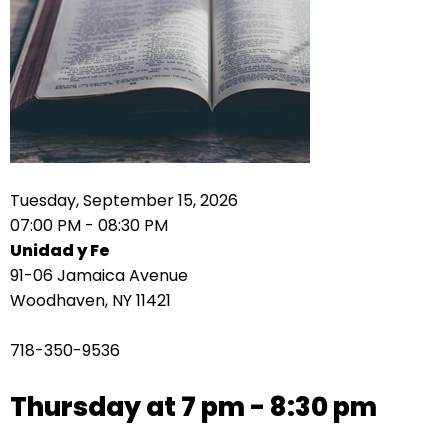
right
arrows
move
across
top
level
links
and
expand
Tuesday, September 15, 2026
/
07:00 PM - 08:30 PM
close
Unidad y Fe
menus
91-06 Jamaica Avenue
in
Woodhaven, NY 11421
sub
levels.
718-350-9536
Up
and
Thursday at 7 pm - 8:30 pm
Down