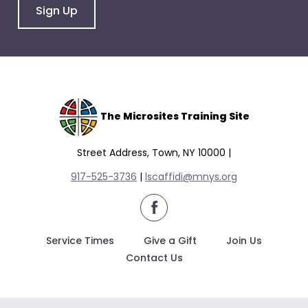
Sign Up
The Microsites Training Site
Street Address, Town, NY 10000 |
917-525-3736
|
lscaffidi@mnys.org
facebook
Service Times
Give a Gift
Join Us
Contact Us