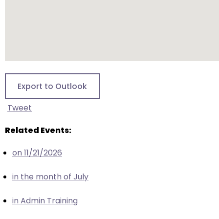
escape
closes
them
as
well.
Tab
will
Export to Outlook
move
on
Tweet
to
the
Related Events:
next
part
on 11/21/2026
of
the
in the month of July
site
rather
in Admin Training
than