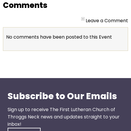
go
Comments
through
menu
Leave a Comment
items.
No comments have been posted to this Event
Subscribe to Our Emails
Sign up to receive The First Lutheran Church of
Throggs Neck news and updates straight to your
inbox!