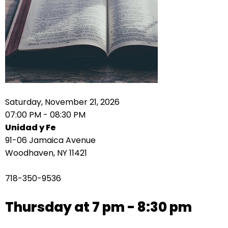
right
arrows
move
across
top
level
links
and
expand
Saturday, November 21, 2026
/
07:00 PM - 08:30 PM
close
Unidad y Fe
menus
91-06 Jamaica Avenue
in
Woodhaven, NY 11421
sub
levels.
718-350-9536
Up
and
Thursday at 7 pm - 8:30 pm
Down