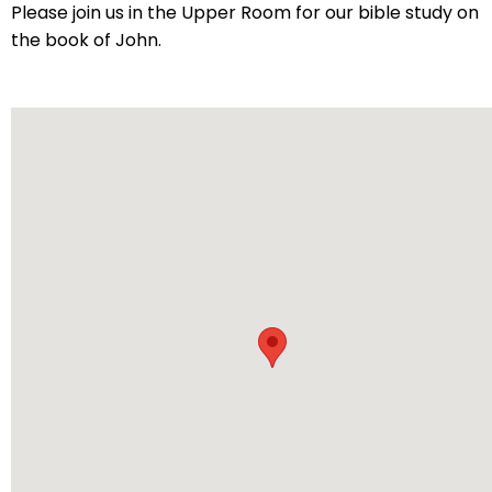
arrows
Please join us in the Upper Room for our bible study on
will
the book of John.
open
main
level
menus
and
toggle
through
sub
tier
links.
Enter
and
space
open
menus
and