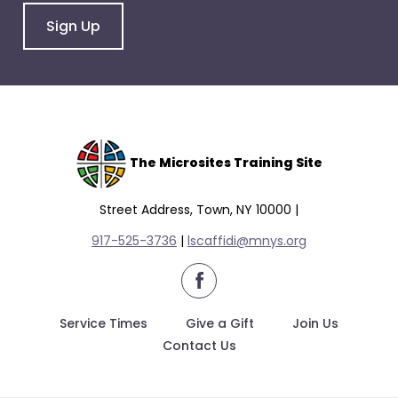
Sign Up
The Microsites Training Site
Street Address, Town, NY 10000 |
917-525-3736
|
lscaffidi@mnys.org
facebook
Service Times
Give a Gift
Join Us
Contact Us