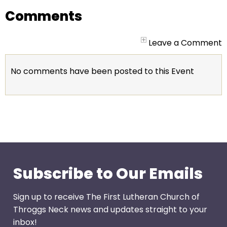
go
Comments
through
menu
items.
Leave a Comment
No comments have been posted to this Event
Subscribe to Our Emails
Sign up to receive The First Lutheran Church of
Throggs Neck news and updates straight to your
inbox!