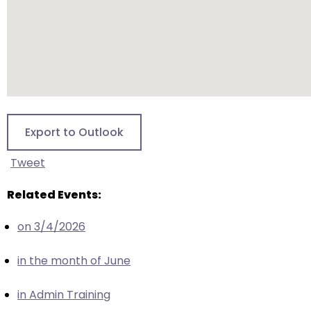
escape
closes
them
as
well.
Tab
will
move
Export to Outlook
on
to
Tweet
the
next
Related Events:
part
on 3/4/2026
of
the
in the month of June
site
rather
in Admin Training
than