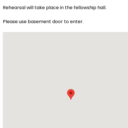
arrows
Rehearsal will take place in the fellowship hall.
will
open
Please use basement door to enter.
main
level
menus
and
toggle
through
sub
tier
links.
Enter
and
space
open
menus
and