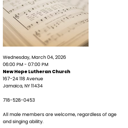
right
arrows
move
across
top
level
links
and
expand
Wednesday, March 04, 2026
/
06:00 PM - 07:00 PM
close
New Hope Lutheran Church
menus
167-24 118 Avenue
in
Jamaica, NY 11434
sub
levels.
718-528-0453
Up
and
All male members are welcome, regardless of age
Down
and singing ability.