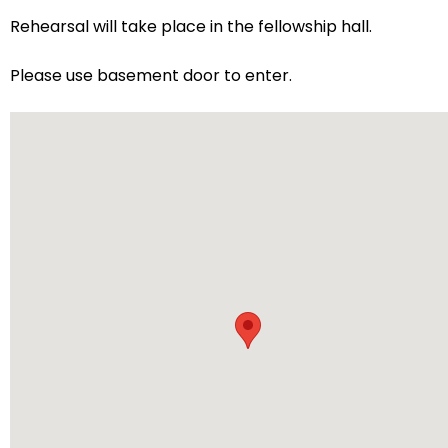
arrows
Rehearsal will take place in the fellowship hall.
will
open
Please use basement door to enter.
main
level
menus
and
toggle
through
sub
tier
links.
Enter
and
space
open
menus
and