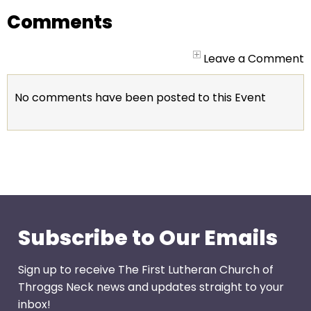
go
Comments
through
menu
items.
Leave a Comment
No comments have been posted to this Event
Subscribe to Our Emails
Sign up to receive The First Lutheran Church of
Throggs Neck news and updates straight to your
inbox!