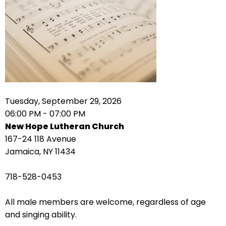
right
arrows
move
across
top
level
links
and
expand
Tuesday, September 29, 2026
/
06:00 PM - 07:00 PM
close
New Hope Lutheran Church
menus
167-24 118 Avenue
in
Jamaica, NY 11434
sub
levels.
718-528-0453
Up
and
All male members are welcome, regardless of age
Down
and singing ability.