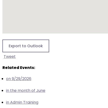
escape
closes
them
as
well.
Tab
will
move
Export to Outlook
on
to
Tweet
the
next
Related Events:
part
on 9/29/2026
of
the
in the month of June
site
rather
in Admin Training
than