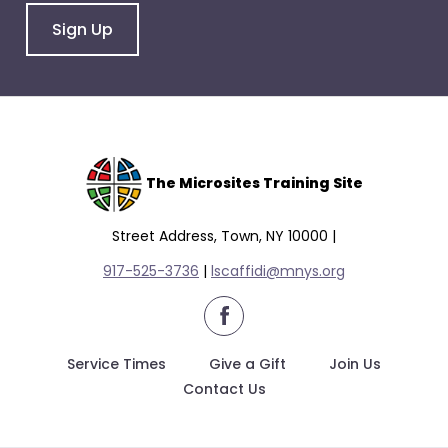
Sign Up
The Microsites Training Site
Street Address, Town, NY 10000 |
917-525-3736
|
lscaffidi@mnys.org
facebook
Service Times
Give a Gift
Join Us
Contact Us