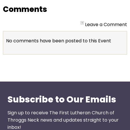
go
Comments
through
menu
items.
Leave a Comment
No comments have been posted to this Event
Subscribe to Our Emails
Sign up to receive The First Lutheran Church of
Throggs Neck news and updates straight to your
inbox!