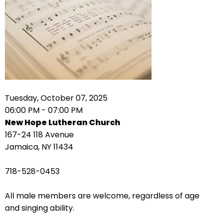
right
arrows
move
across
top
level
links
and
expand
Tuesday, October 07, 2025
/
06:00 PM - 07:00 PM
close
New Hope Lutheran Church
menus
167-24 118 Avenue
in
Jamaica, NY 11434
sub
levels.
718-528-0453
Up
and
All male members are welcome, regardless of age
Down
and singing ability.