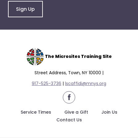
Sign Up
The Microsites Training Site
Street Address, Town, NY 10000 |
917-525-3736
|
lscaffidi@mnys.org
facebook
Service Times
Give a Gift
Join Us
Contact Us