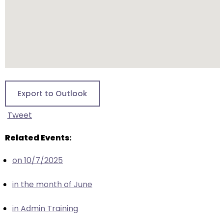
escape
closes
them
as
well.
Tab
will
move
Export to Outlook
on
to
Tweet
the
next
Related Events:
part
on 10/7/2025
of
the
in the month of June
site
rather
in Admin Training
than