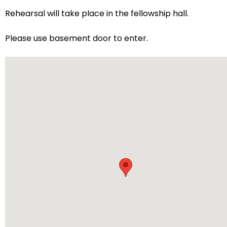
arrows
Rehearsal will take place in the fellowship hall.
will
open
Please use basement door to enter.
main
level
menus
and
toggle
through
sub
tier
links.
Enter
and
space
open
menus
and