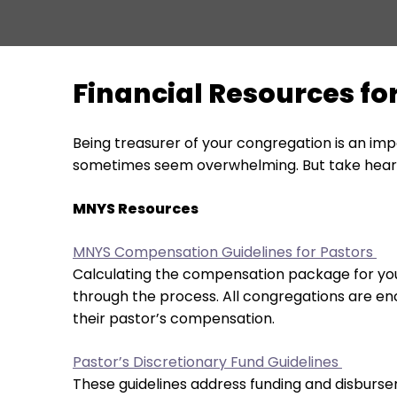
move
across
top
level
Financial Resources f
links
and
expand
Being treasurer of your congregation is an imp
/
sometimes seem overwhelming. But take heart!
close
menus
MNYS Resources
in
sub
MNYS Compensation Guidelines for Pastors
levels.
Calculating the compensation package for your
Up
through the process. All congregations are en
and
their pastor’s compensation.
Down
arrows
Pastor’s Discretionary Fund Guidelines
will
These guidelines address funding and disburse