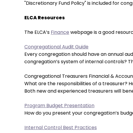
open
"Discretionary Fund Policy" is included for cong
main
level
ELCA Resources
menus
and
The ELCA’s
Finance
webpage is a good resource
toggle
Congregational Audit Guide
through
Every congregation should have an annual audit
sub
congregation’s system of internal controls? This
tier
links.
Congregational Treasurers Financial & Accoun
Enter
What are the responsibilities of a treasurer? 
and
Both new and experienced treasurers will benef
space
open
Program Budget Presentation
menus
How do you present your congregation’s budget 
and
escape
Internal Control Best Practices
closes