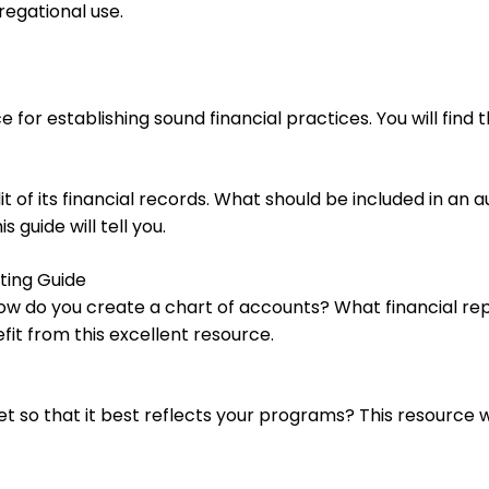
regational use.
 for establishing sound financial practices. You will fin
 of its financial records. What should be included in an 
 guide will tell you.
ting Guide
How do you create a chart of accounts? What financial re
it from this excellent resource.
so that it best reflects your programs? This resource wi