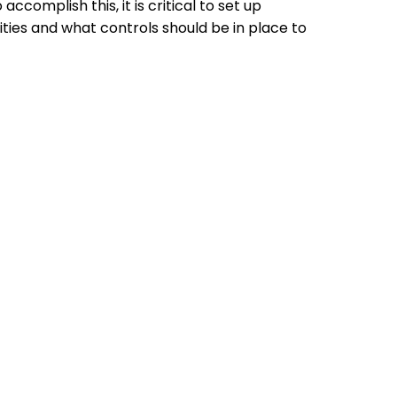
complish this, it is critical to set up
ities and what controls should be in place to