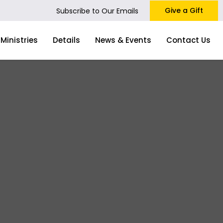
Give a Gift
Subscribe to Our Emails
Ministries
Details
News & Events
Contact Us