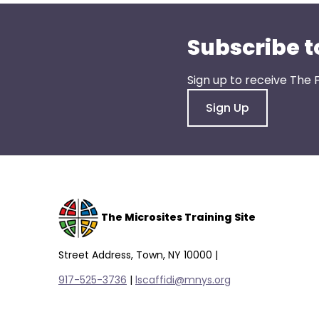
menu
items.
Subscribe t
Sign up to receive The 
Sign Up
The Microsites Training Site
Street Address, Town, NY 10000 |
917-525-3736
|
lscaffidi@mnys.org