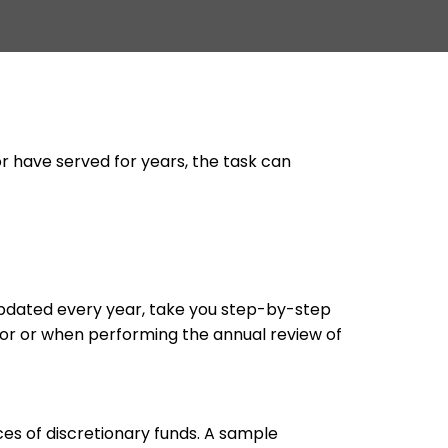
or have served for years, the task can
updated every year, take you step-by-step
tor or when performing the annual review of
es of discretionary funds. A sample