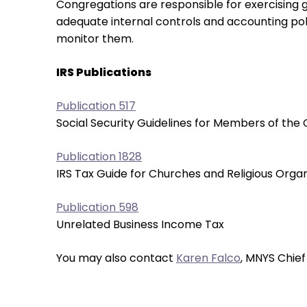
Congregations are responsible for exercising go
them
adequate internal controls and accounting polic
as
monitor them.
well.
Tab
IRS Publications
will
move
Publication 517
on
Social Security Guidelines for Members of the 
to
the
Publication 1828
next
IRS Tax Guide for Churches and Religious Organ
part
of
Publication 598
the
Unrelated Business Income Tax
site
rather
You may also contact
Karen Falco
, MNYS Chief
than
go
through