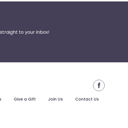
traight to your inbox!
facebook
s
Give a Gift
Join Us
Contact Us