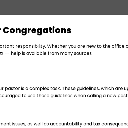
or Congregations
ortant responsibility. Whether you are new to the office 
 -- help is available from many sources.
 pastor is a complex task. These guidelines, which are 
couraged to use these guidelines when calling a new pas
ment issues, as well as accountability and tax consequenc