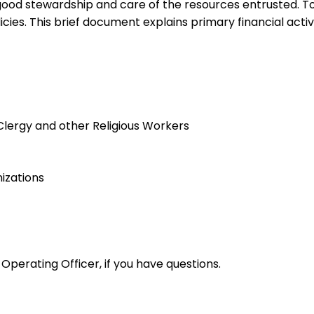
od stewardship and care of the resources entrusted. To ac
ies. This brief document explains primary financial activ
Clergy and other Religious Workers
izations
 Operating Officer, if you have questions.