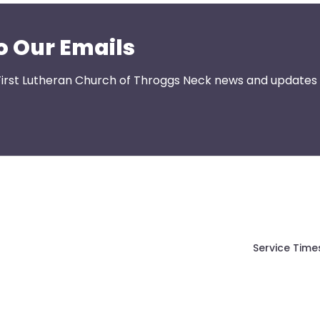
o Our Emails
First Lutheran Church of Throggs Neck news and updates s
Service Time