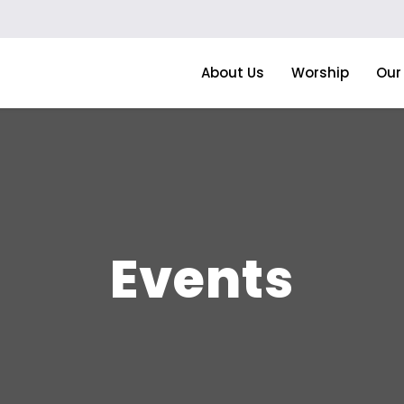
About Us
Worship
Our 
Events