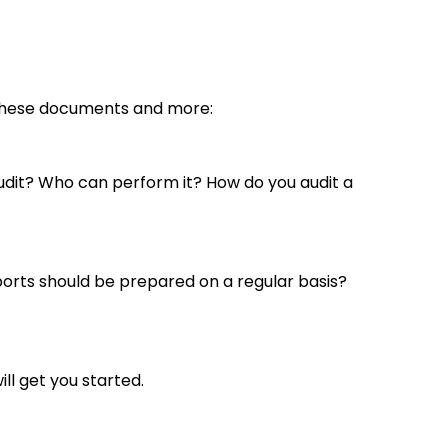
d these documents and more:
audit? Who can perform it? How do you audit a
ports should be prepared on a regular basis?
ll get you started.