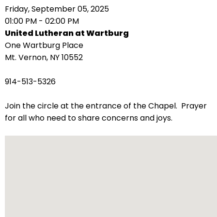
right
Friday, September 05, 2025
arrows
01:00 PM - 02:00 PM
move
United Lutheran at Wartburg
across
One Wartburg Place
top
Mt. Vernon, NY 10552
level
links
914-513-5326
and
expand
Join the circle at the entrance of the Chapel. Prayer
/
for all who need to share concerns and joys.
close
menus
in
sub
levels.
Up
and
Down