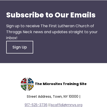
go
through
Subscribe to Our Emails
menu
items.
Sign up to receive The First Lutheran Church of
Throggs Neck news and updates straight to your
inbox!
Sign Up
The Microsites Training Site
Street Address, Town, NY 10000 |
917-525-3736
|
lscaffidi@mnys.org