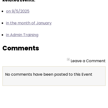
Related Events:
escape
closes
on 9/5/2025
them
as
in the month of January
well.
Tab
in Admin Training
will
move
Comments
on
to
Leave a Comment
the
next
part
No comments have been posted to this Event
of
the
site
rather
than