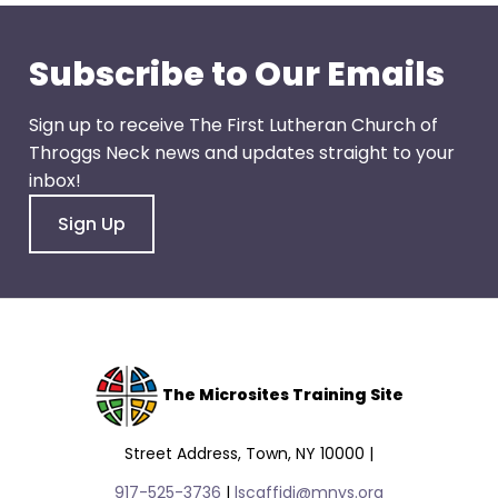
go
through
menu
Subscribe to Our Emails
items.
Sign up to receive The First Lutheran Church of
Throggs Neck news and updates straight to your
inbox!
Sign Up
The Microsites Training Site
Street Address, Town, NY 10000 |
917-525-3736
|
lscaffidi@mnys.org