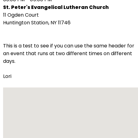
right
St. Peter's Evangelical Lutheran Church
arrows
11 Ogden Court
move
Huntington Station, NY 11746
across
top
level
This is a test to see if you can use the same header for
links
an event that runs at two different times on different
and
days.
expand
/
Lori
close
menus
in
sub
levels.
Up
and
Down