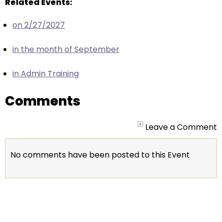
escape
Related Events:
closes
on 2/27/2027
them
as
in the month of September
well.
Tab
in Admin Training
will
move
Comments
on
to
the
Leave a Comment
next
part
No comments have been posted to this Event
of
the
site
rather
than