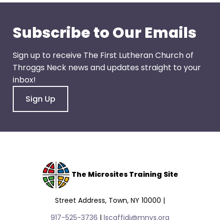
go
through
menu
Subscribe to Our Emails
items.
Sign up to receive The First Lutheran Church of
Throggs Neck news and updates straight to your
inbox!
Sign Up
The Microsites Training Site
Street Address, Town, NY 10000 |
917-525-3736
|
lscaffidi@mnys.org