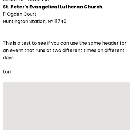
right
St. Peter's Evangelical Lutheran Church
arrows
11 Ogden Court
move
Huntington Station, NY 11746
across
top
level
This is a test to see if you can use the same header for
links
an event that runs at two different times on different
and
days.
expand
/
Lori
close
menus
in
sub
levels.
Up
and
Down