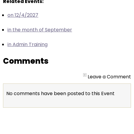
escape
Related Events:
closes
on 12/4/2027
them
as
in the month of September
well.
Tab
in Admin Training
will
move
Comments
on
to
the
Leave a Comment
next
part
No comments have been posted to this Event
of
the
site
rather
than