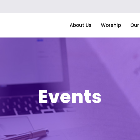
About Us
Worship
Our 
Events