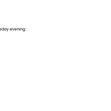
esday evening.