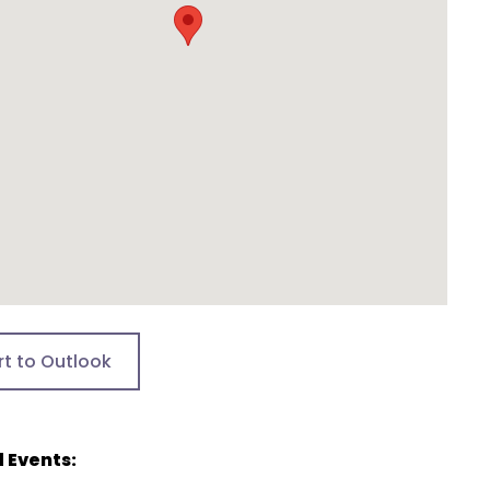
rt to Outlook
 Events: