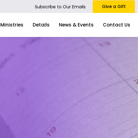
Give a Gift
Subscribe to Our Emails
Ministries
Details
News & Events
Contact Us