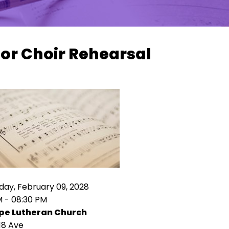
or Choir Rehearsal
ay, February 09, 2028
M - 08:30 PM
pe Lutheran Church
18 Ave