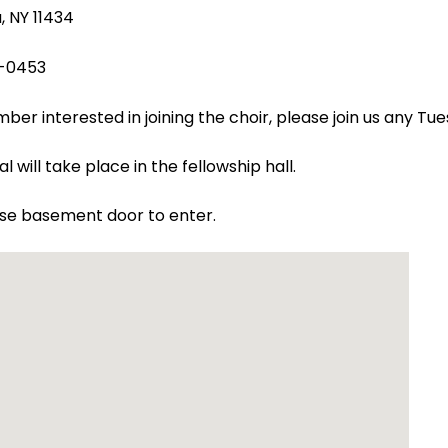
 NY 11434
-0453
er interested in joining the choir, please join us any Tu
l will take place in the fellowship hall.
use basement door to enter.