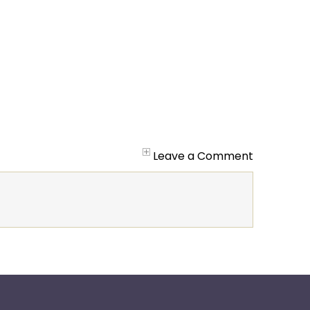
Leave a Comment