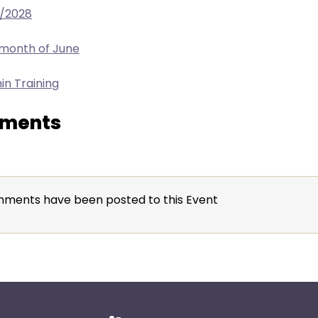
9/2028
 month of June
in Training
ments
ments have been posted to this Event