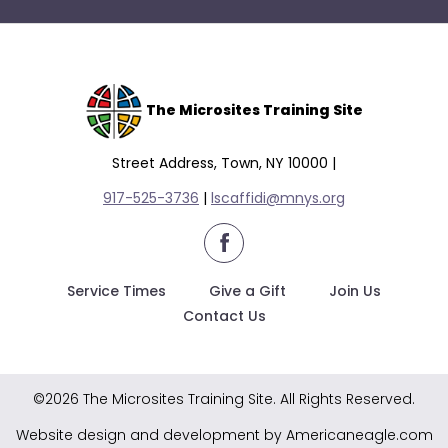
The Microsites Training Site
Street Address, Town, NY 10000 |
917-525-3736
|
lscaffidi@mnys.org
facebook
Service Times
Give a Gift
Join Us
Contact Us
©2026 The Microsites Training Site. All Rights Reserved.
Website design and development by Americaneagle.com