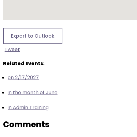
escape
closes
them
as
well.
Export to Outlook
Tab
will
Tweet
move
on
Related Events:
to
on 2/17/2027
the
next
in the month of June
part
of
in Admin Training
the
site
Comments
rather
than