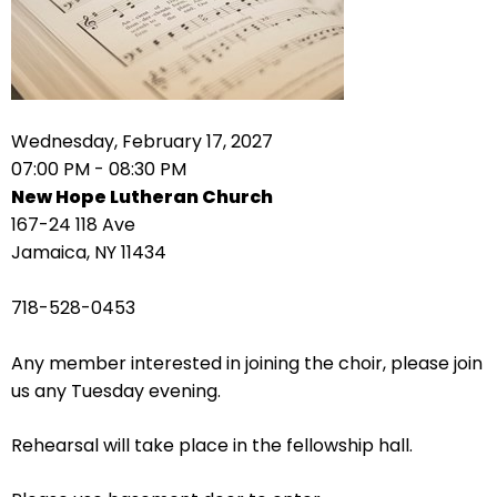
right
arrows
move
across
top
level
Wednesday, February 17, 2027
links
07:00 PM - 08:30 PM
and
New Hope Lutheran Church
expand
167-24 118 Ave
/
Jamaica, NY 11434
close
menus
718-528-0453
in
sub
Any member interested in joining the choir, please join
levels.
us any Tuesday evening.
Up
and
Rehearsal will take place in the fellowship hall.
Down