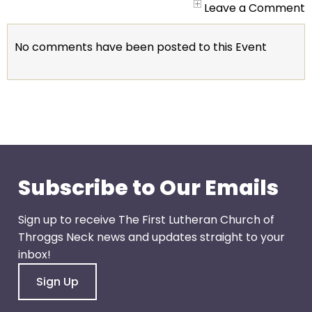
go
Leave a Comment
through
menu
No comments have been posted to this Event
items.
Subscribe to Our Emails
Sign up to receive The First Lutheran Church of
Throggs Neck news and updates straight to your
inbox!
Sign Up