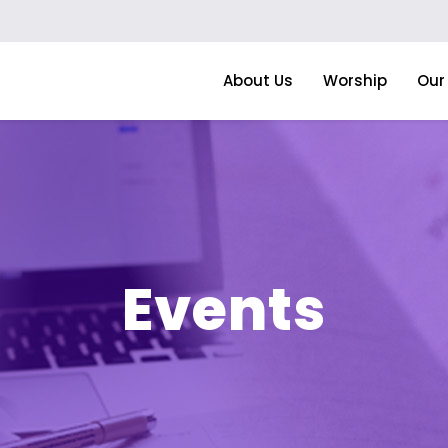
About Us
Worship
Our 
Events