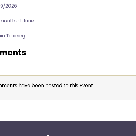
29/2026
 month of June
in Training
ments
ments have been posted to this Event