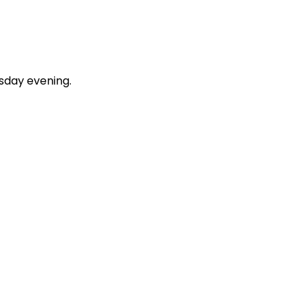
esday evening.