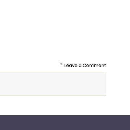
Leave a Comment