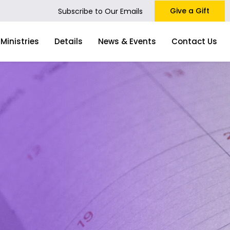
Give a Gift
Subscribe to Our Emails
Ministries
Details
News & Events
Contact Us