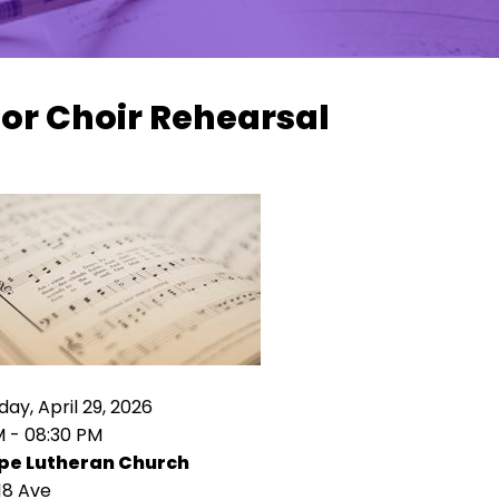
or Choir Rehearsal
y, April 29, 2026
M - 08:30 PM
pe Lutheran Church
18 Ave