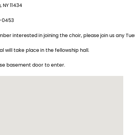
 NY 11434
-0453
er interested in joining the choir, please join us any Tu
l will take place in the fellowship hall.
use basement door to enter.