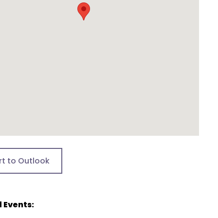
rt to Outlook
 Events: