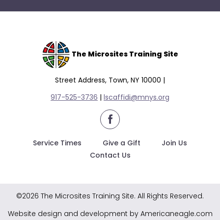
The Microsites Training Site
Street Address, Town, NY 10000 |
917-525-3736
|
lscaffidi@mnys.org
facebook
Service Times
Give a Gift
Join Us
Contact Us
©2026 The Microsites Training Site. All Rights Reserved.
Website design and development by Americaneagle.com