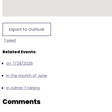
escape
closes
them
as
well.
Export to Outlook
Tab
will
Tweet
move
on
Related Events:
to
on 7/29/2026
the
next
in the month of June
part
of
in Admin Training
the
site
Comments
rather
than