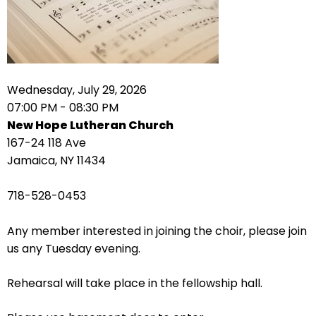
right
arrows
move
across
top
level
Wednesday, July 29, 2026
links
07:00 PM - 08:30 PM
and
New Hope Lutheran Church
expand
167-24 118 Ave
/
Jamaica, NY 11434
close
menus
718-528-0453
in
sub
Any member interested in joining the choir, please join
levels.
us any Tuesday evening.
Up
and
Rehearsal will take place in the fellowship hall.
Down