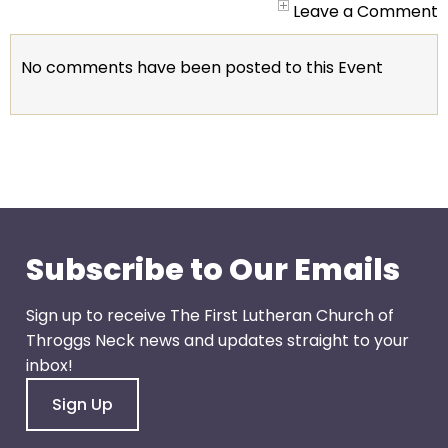
go
Leave a Comment
through
menu
No comments have been posted to this Event
items.
Subscribe to Our Emails
Sign up to receive The First Lutheran Church of
Throggs Neck news and updates straight to your
inbox!
Sign Up