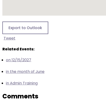
escape
closes
them
as
well.
Export to Outlook
Tab
will
Tweet
move
on
Related Events:
to
on 12/15/2027
the
next
in the month of June
part
of
in Admin Training
the
site
Comments
rather
than