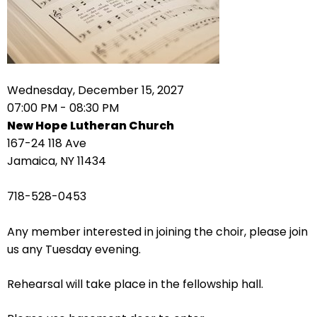
right
arrows
move
across
top
level
Wednesday, December 15, 2027
links
07:00 PM - 08:30 PM
and
New Hope Lutheran Church
expand
167-24 118 Ave
/
Jamaica, NY 11434
close
menus
718-528-0453
in
sub
Any member interested in joining the choir, please join
levels.
us any Tuesday evening.
Up
and
Rehearsal will take place in the fellowship hall.
Down