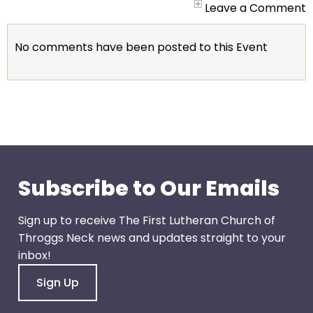
go
Leave a Comment
through
menu
No comments have been posted to this Event
items.
Subscribe to Our Emails
Sign up to receive The First Lutheran Church of
Throggs Neck news and updates straight to your
inbox!
Sign Up