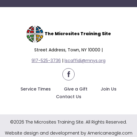
The Microsites Training Site
Street Address, Town, NY 10000 |
917-525-3736
|
lscaffidi@mnys.org
facebook
Service Times
Give a Gift
Join Us
Contact Us
©2026 The Microsites Training Site. All Rights Reserved.
Website design and development by Americaneagle.com