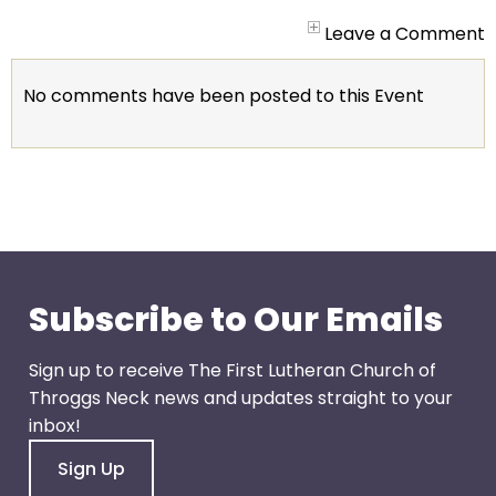
arrows
will
Leave a Comment
open
main
No comments have been posted to this Event
level
menus
and
toggle
through
sub
tier
links.
Subscribe to Our Emails
Enter
and
Sign up to receive The First Lutheran Church of
space
Throggs Neck news and updates straight to your
open
inbox!
menus
Sign Up
and