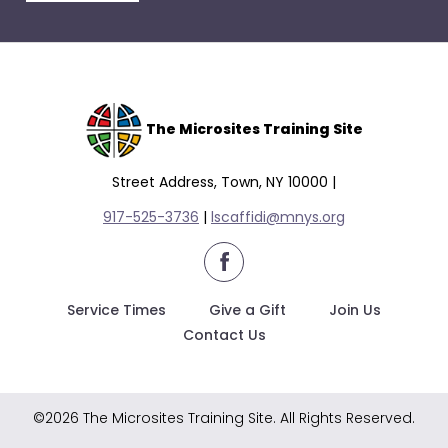
escape
closes
them
as
well.
Tab
The Microsites Training Site
will
move
Street Address, Town, NY 10000 |
on
917-525-3736
|
lscaffidi@mnys.org
to
the
facebook
next
part
Service Times
Give a Gift
Join Us
of
Contact Us
the
site
rather
©2026 The Microsites Training Site. All Rights Reserved.
than