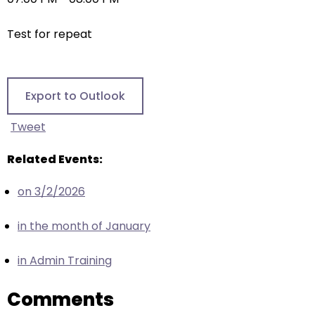
right
arrows
Test for repeat
move
across
top
level
Export to Outlook
links
and
Tweet
expand
/
Related Events:
close
on 3/2/2026
menus
in
in the month of January
sub
levels.
in Admin Training
Up
and
Comments
Down