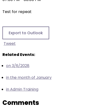
right
arrows
Test for repeat
move
across
top
level
Export to Outlook
links
and
Tweet
expand
/
Related Events:
close
on 3/6/2028
menus
in
in the month of January
sub
levels.
in Admin Training
Up
and
Comments
Down