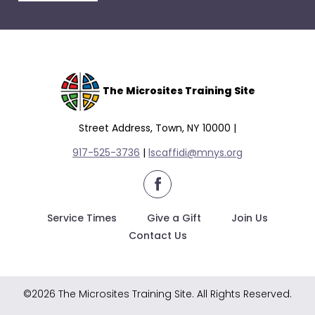
escape
closes
them
as
well.
Tab
The Microsites Training Site
will
move
Street Address, Town, NY 10000 |
on
917-525-3736
|
lscaffidi@mnys.org
to
the
facebook
next
part
Service Times
Give a Gift
Join Us
of
Contact Us
the
site
rather
©2026 The Microsites Training Site. All Rights Reserved.
than