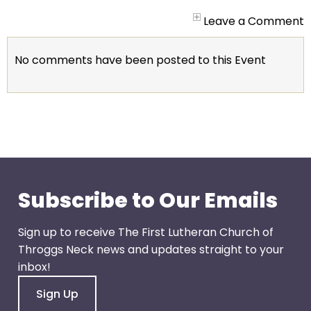
arrows
will
Leave a Comment
open
main
No comments have been posted to this Event
level
menus
and
toggle
through
sub
tier
links.
Subscribe to Our Emails
Enter
and
Sign up to receive The First Lutheran Church of
space
Throggs Neck news and updates straight to your
open
inbox!
menus
Sign Up
and