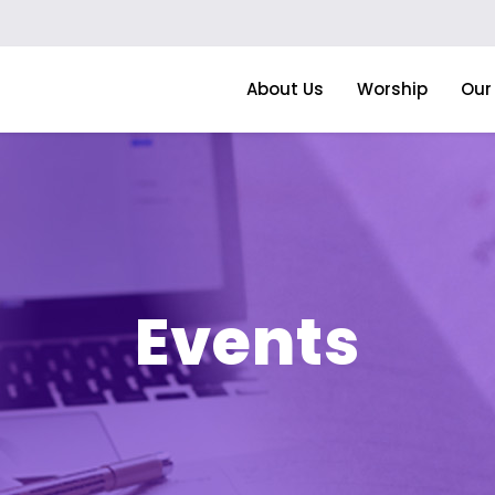
About Us
Worship
Our 
Events