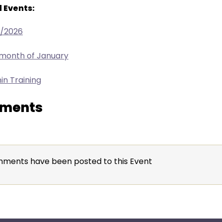
 Events:
7/2026
 month of January
in Training
ments
ments have been posted to this Event