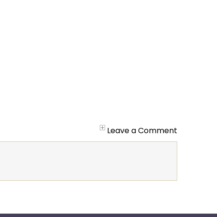
Leave a Comment