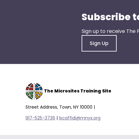
them
as
Subscribe t
well.
Tab
Sign up to receive The 
will
move
Sign Up
on
to
the
next
part
of
The Microsites Training Site
the
site
Street Address, Town, NY 10000 |
rather
917-525-3736
|
lscaffidi@mnys.org
than
go
through