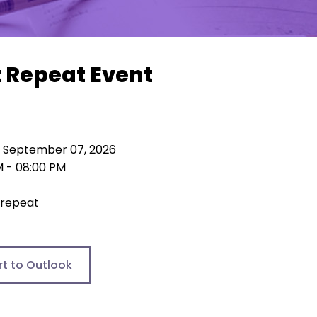
t Repeat Event
 September 07, 2026
M - 08:00 PM
 repeat
rt to Outlook