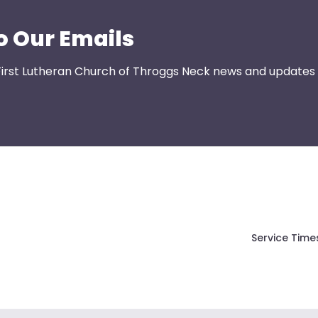
o Our Emails
First Lutheran Church of Throggs Neck news and updates s
Service Time