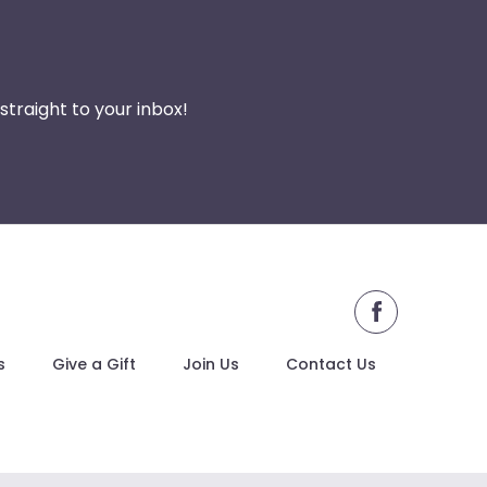
traight to your inbox!
facebook
s
Give a Gift
Join Us
Contact Us