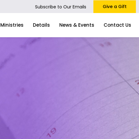
Give a Gift
Subscribe to Our Emails
Ministries
Details
News & Events
Contact Us