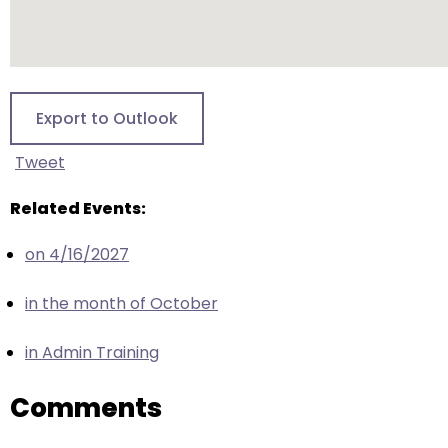
escape
closes
them
as
well.
Export to Outlook
Tab
will
Tweet
move
on
Related Events:
to
the
on 4/16/2027
next
in the month of October
part
of
in Admin Training
the
site
Comments
rather
than