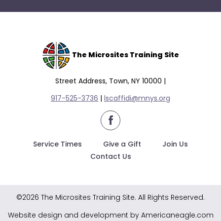
The Microsites Training Site
Street Address, Town, NY 10000 |
917-525-3736
|
lscaffidi@mnys.org
facebook
Service Times
Give a Gift
Join Us
Contact Us
©2026 The Microsites Training Site. All Rights Reserved.
Website design and development by Americaneagle.com