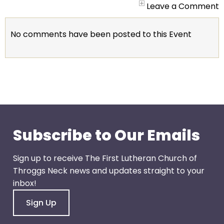
go
Leave a Comment
through
menu
No comments have been posted to this Event
items.
Subscribe to Our Emails
Sign up to receive The First Lutheran Church of
Throggs Neck news and updates straight to your
inbox!
Sign Up