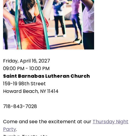
right
arrows
move
across
top
level
links
and
expand
Friday, April 16, 2027
/
09:00 PM - 10:00 PM
close
Saint Barnabas Lutheran Church
menus
159-19 98th Street
in
Howard Beach, NY 11414
sub
levels.
718-843-7028
Up
and
Come and see the excitement at our
Thursday Night
Down
Party
.