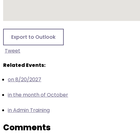
escape
closes
them
as
well.
Export to Outlook
Tab
will
Tweet
move
on
Related Events:
to
the
on 8/20/2027
next
in the month of October
part
of
in Admin Training
the
site
Comments
rather
than