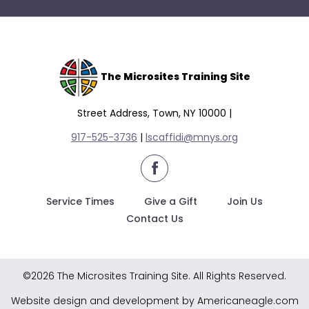
The Microsites Training Site
Street Address, Town, NY 10000 |
917-525-3736
|
lscaffidi@mnys.org
facebook
Service Times
Give a Gift
Join Us
Contact Us
©2026 The Microsites Training Site. All Rights Reserved.
Website design and development by Americaneagle.com