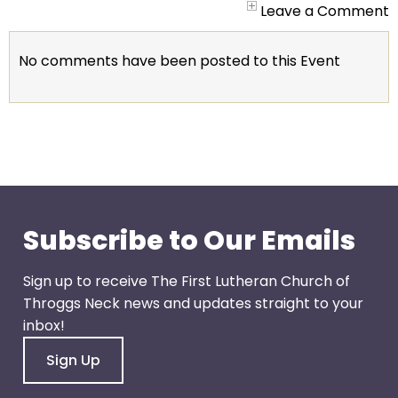
go
Leave a Comment
through
menu
No comments have been posted to this Event
items.
Subscribe to Our Emails
Sign up to receive The First Lutheran Church of
Throggs Neck news and updates straight to your
inbox!
Sign Up