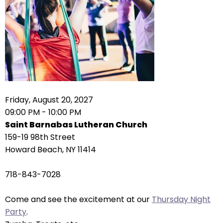
right
arrows
move
across
top
level
links
and
expand
Friday, August 20, 2027
/
09:00 PM - 10:00 PM
close
Saint Barnabas Lutheran Church
menus
159-19 98th Street
in
Howard Beach, NY 11414
sub
levels.
718-843-7028
Up
and
Come and see the excitement at our
Thursday Night
Down
Party
.