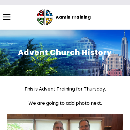
Menu
Admin Training
The
site
navigation
utilizes
Advent Church History
arrow,
enter,
escape,
and
space
This is Advent Training for Thursday.
bar
key
We are going to add photo next.
commands.
Left
and