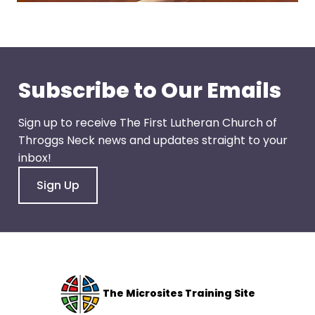
escape
closes
them
as
well.
Subscribe to Our Emails
Tab
will
Sign up to receive The First Lutheran Church of
move
Throggs Neck news and updates straight to your
on
inbox!
to
the
Sign Up
next
part
of
the
site
rather
The Microsites Training Site
than