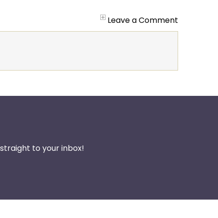
Leave a Comment
traight to your inbox!