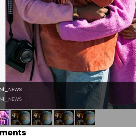
N1_NEWS
N1_NEWS
ments