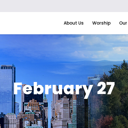
About Us
Worship
Our 
February 27