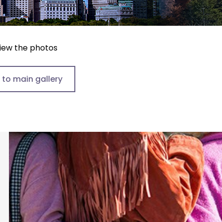
view the photos
 to main gallery