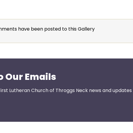
ments have been posted to this Gallery
o Our Emails
First Lutheran Church of Throggs Neck news and updates s