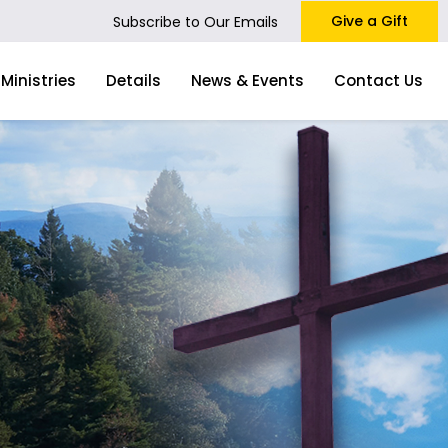
Give a Gift
Subscribe to Our Emails
Ministries
Details
News & Events
Contact Us