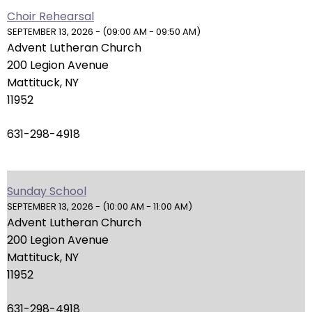
right
Choir Rehearsal
arrows
SEPTEMBER 13, 2026 - (09:00 AM - 09:50 AM)
move
Advent Lutheran Church
across
200 Legion Avenue
top
Mattituck, NY
level
11952
links
and
631-298-4918
expand
/
close
Sunday School
menus
SEPTEMBER 13, 2026 - (10:00 AM - 11:00 AM)
in
Advent Lutheran Church
sub
200 Legion Avenue
levels.
Mattituck, NY
Up
11952
and
Down
631-298-4918