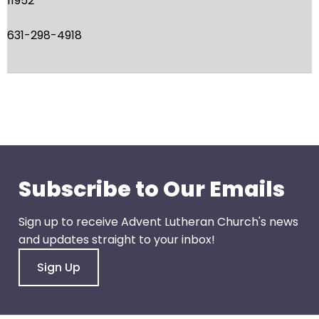
11952
escape
closes
631-298-4918
them
as
well.
Tab
will
move
on
to
the
Subscribe to Our Emails
next
part
Sign up to receive Advent Lutheran Church's news
of
and updates straight to your inbox!
the
Sign Up
site
rather
than