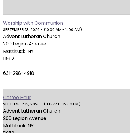
arrows
will
open
main
Worship with Communion
SEPTEMBER 13, 2026 - (10:00 AM - 11:00 AM)
level
Advent Lutheran Church
menus
200 Legion Avenue
and
Mattituck, NY
toggle
11952
through
sub
631-298-4918
tier
links.
Enter
and
Coffee Hour
space
SEPTEMBER 13, 2026 - (11:15 AM - 12:00 PM)
Advent Lutheran Church
open
200 Legion Avenue
menus
Mattituck, NY
and