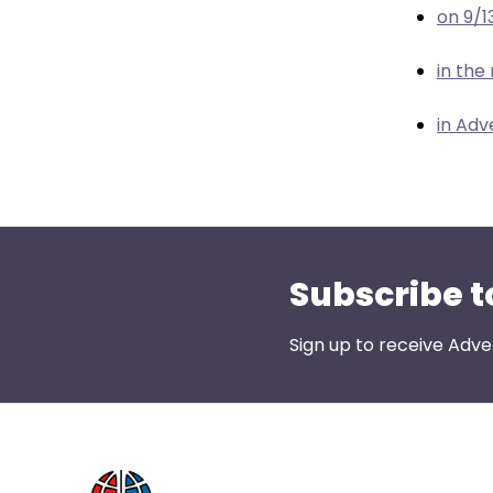
menu
on 9/1
items.
in the
in Adv
Subscribe t
Sign up to receive Adve