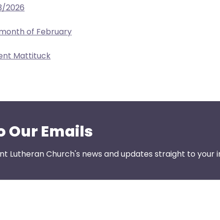
3/2026
 month of February
ent Mattituck
o Our Emails
nt Lutheran Church's news and updates straight to your i