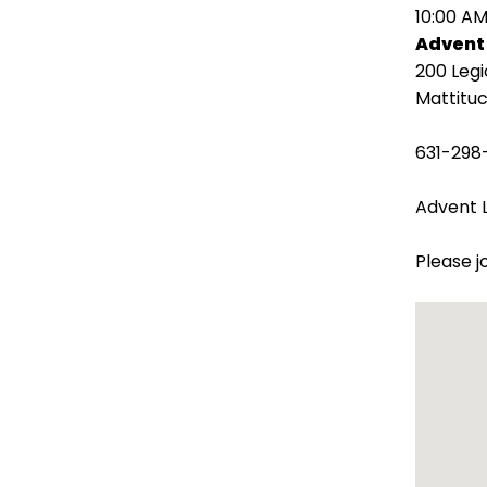
open
10:00 AM
main
Advent
level
200 Leg
menus
Mattituc
and
toggle
631-298
through
sub
Advent L
tier
links.
Please j
Enter
and
space
open
menus
and
escape
closes