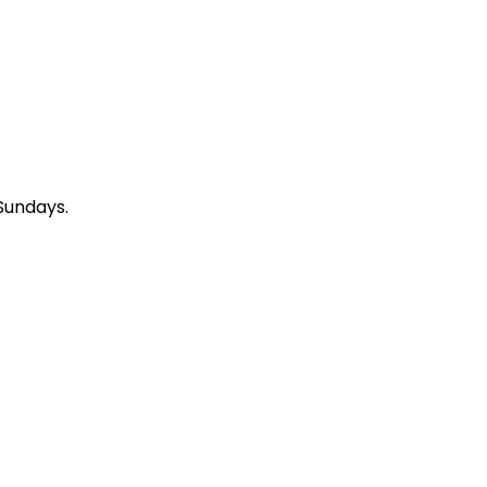
Sundays.