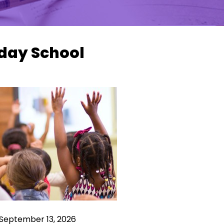
day School
 September 13, 2026