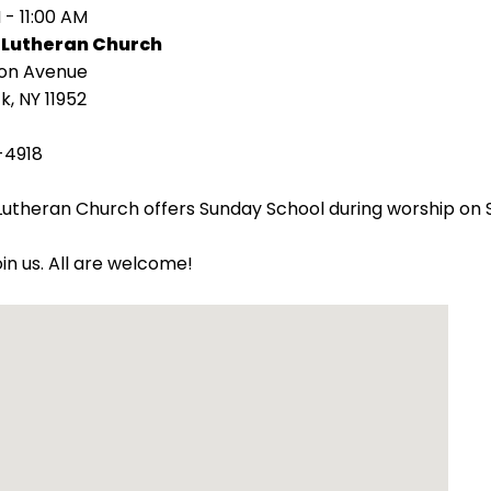
 - 11:00 AM
 Lutheran Church
ion Avenue
k, NY 11952
-4918
utheran Church offers Sunday School during worship on 
oin us. All are welcome!