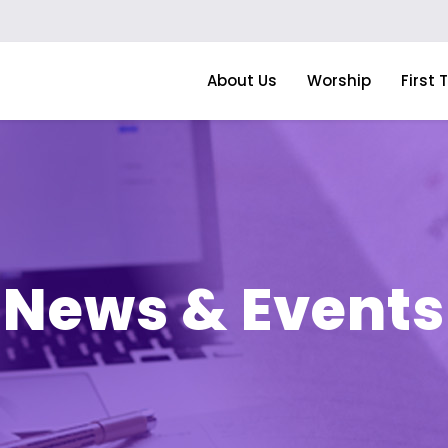
About Us
Worship
First 
News & Events