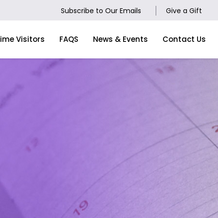
Subscribe to Our Emails
Give a Gift
Time Visitors
FAQS
News & Events
Contact Us