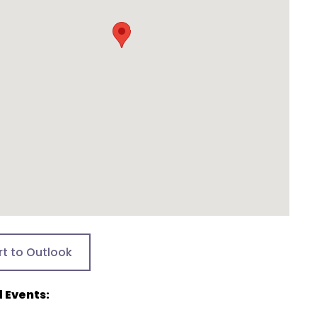
rt to Outlook
 Events: