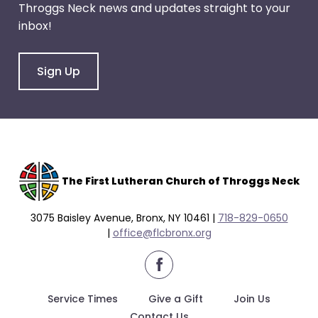
Throggs Neck news and updates straight to your
through
inbox!
menu
items.
Sign Up
The F
irst Lutheran Church of Throggs Neck
3075 Baisley Avenue, Bronx, NY 10461 |
718-829-0650
|
office@flcbronx.org
facebook
Service Times
Give a Gift
Join Us
Contact Us