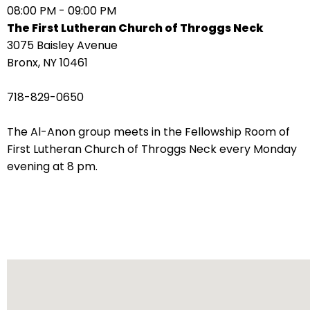
08:00 PM - 09:00 PM
arrows
The First Lutheran Church of Throggs Neck
move
3075 Baisley Avenue
across
Bronx, NY 10461
top
level
718-829-0650
links
and
The Al-Anon group meets in the Fellowship Room of
expand
First Lutheran Church of Throggs Neck every Monday
/
evening at 8 pm.
close
menus
in
sub
levels.
Up
and
Down
arrows