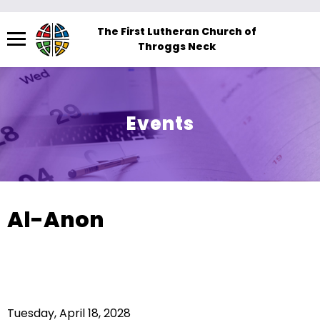
Menu
The First Lutheran Church of
Throggs Neck
The
site
navigation
utilizes
Events
arrow,
enter,
escape,
and
space
Al-Anon
bar
key
commands.
Left
and
Tuesday, April 18, 2028
right