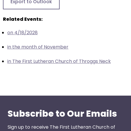
Export to Outlook
closes
them
Related Events:
as
well.
on 4/18/2028
Tab
will
in the month of November
move
on
in The First Lutheran Church of Throggs Neck
to
the
next
part
of
the
site
Subscribe to Our Emails
rather
than
Sign up to receive The First Lutheran Church of
go