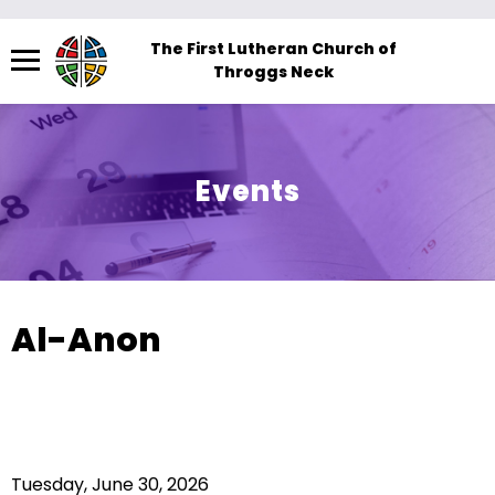
Menu
The First Lutheran Church of
Throggs Neck
The
site
navigation
utilizes
Events
arrow,
enter,
escape,
and
space
Al-Anon
bar
key
commands.
Left
and
Tuesday, June 30, 2026
right