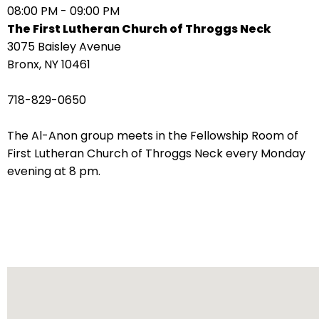
08:00 PM - 09:00 PM
arrows
The First Lutheran Church of Throggs Neck
move
3075 Baisley Avenue
across
Bronx, NY 10461
top
level
718-829-0650
links
and
The Al-Anon group meets in the Fellowship Room of
expand
First Lutheran Church of Throggs Neck every Monday
/
evening at 8 pm.
close
menus
in
sub
levels.
Up
and
Down
arrows