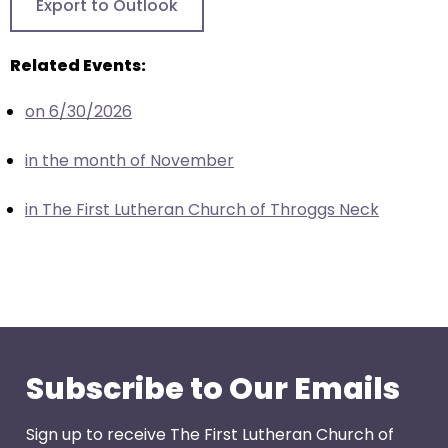
Export to Outlook
closes
them
Related Events:
as
well.
on 6/30/2026
Tab
will
in the month of November
move
on
in The First Lutheran Church of Throggs Neck
to
the
next
part
of
the
site
Subscribe to Our Emails
rather
than
Sign up to receive The First Lutheran Church of
go