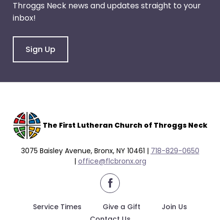
Throggs Neck news and updates straight to your
through
inbox!
menu
items.
Sign Up
The F
irst Lutheran Church of Throggs Neck
3075 Baisley Avenue, Bronx, NY 10461 |
718-829-0650
|
office@flcbronx.org
facebook
Service Times
Give a Gift
Join Us
Contact Us