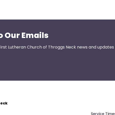
o Our Emails
First Lutheran Church of Throggs Neck news and updates s
Neck
Service Time