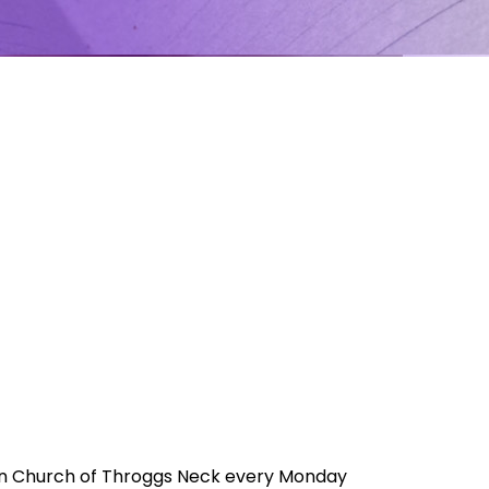
ran Church of Throggs Neck every Monday