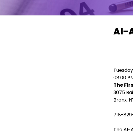
move
across
top
level
Al-
links
and
expand
/
close
menus
Tuesday,
in
08:00 P
sub
The Fir
levels.
3075 Ba
Up
Bronx, N
and
Down
718-829
arrows
will
The Al-