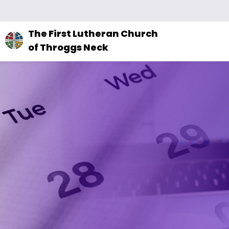
The
The First Lutheran Church
site
of Throggs Neck
navigation
utilizes
arrow,
enter,
escape,
and
space
bar
key
commands.
Left
and
right
arrows