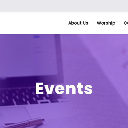
About Us
Worship
O
Events