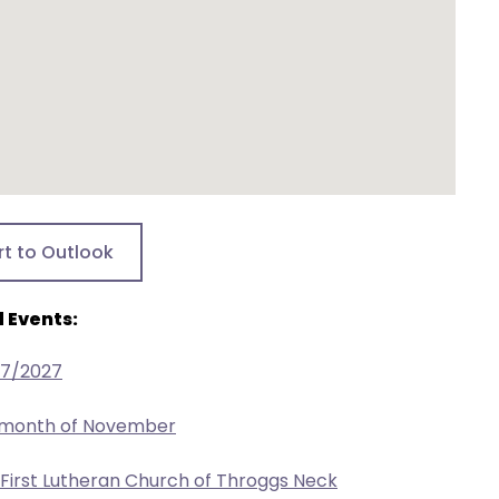
rt to Outlook
 Events:
27/2027
e month of November
 First Lutheran Church of Throggs Neck