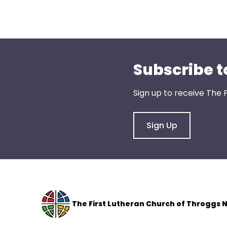
menu
items.
Subscribe t
Sign up to receive The 
Sign Up
The F
irst Lutheran Church of Throggs 