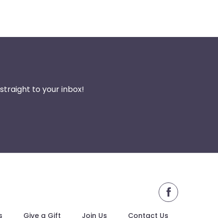
traight to your inbox!
facebook
s
Give a Gift
Join Us
Contact Us