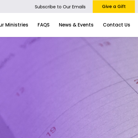
Give a Gift
Subscribe to Our Emails
ur Ministries
FAQS
News & Events
Contact Us