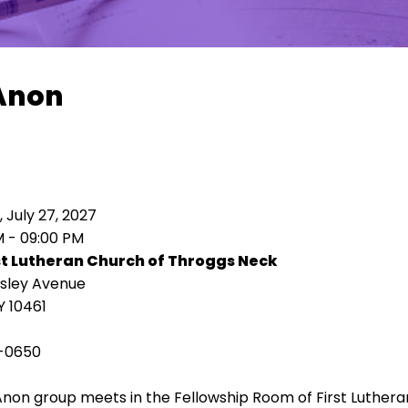
Anon
 July 27, 2027
M - 09:00 PM
st Lutheran Church of Throggs Neck
isley Avenue
Y 10461
-0650
Anon group meets in the Fellowship Room of First Luthe