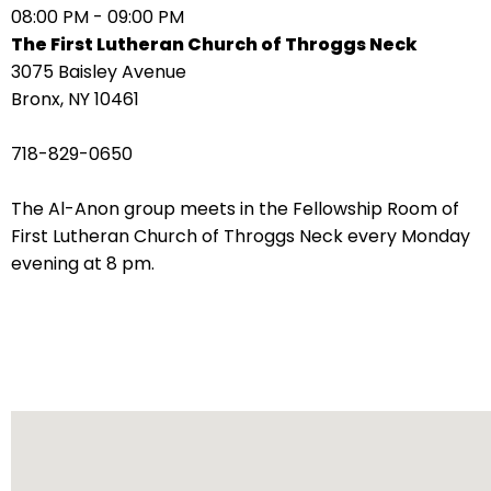
08:00 PM - 09:00 PM
arrows
The First Lutheran Church of Throggs Neck
move
3075 Baisley Avenue
across
Bronx, NY 10461
top
level
718-829-0650
links
and
The Al-Anon group meets in the Fellowship Room of
expand
First Lutheran Church of Throggs Neck every Monday
/
evening at 8 pm.
close
menus
in
sub
levels.
Up
and
Down
arrows