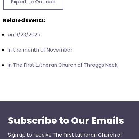
Export to Outlook
closes
them
Related Events:
as
well.
on 9/23/2025
Tab
will
in the month of November
move
on
in The First Lutheran Church of Throggs Neck
to
the
next
part
of
the
site
Subscribe to Our Emails
rather
than
Sign up to receive The First Lutheran Church of
go