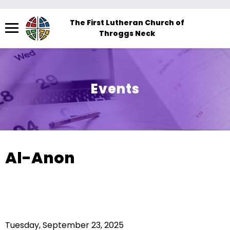
Menu
The First Lutheran Church of
Throggs Neck
The
site
navigation
utilizes
Events
arrow,
enter,
escape,
and
space
Al-Anon
bar
key
commands.
Left
and
Tuesday, September 23, 2025
right