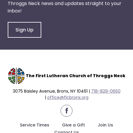
Throggs Neck news and updates straight to your
through
inbox!
menu
items.
Sign Up
The F
irst Lutheran Church of Throggs Neck
3075 Baisley Avenue, Bronx, NY 10461 |
718-829-0650
|
office@flcbronx.org
facebook
Service Times
Give a Gift
Join Us
Contact Us